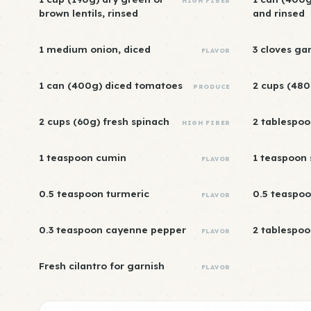
HIGH FIBER
brown lentils, rinsed
and rinsed
1 medium onion, diced
3 cloves ga
FLAVOR
1 can (400g) diced tomatoes
2 cups (480
PRODUCE
2 cups (60g) fresh spinach
2 tablespoon
HIGH FIBER
1 teaspoon cumin
1 teaspoon
FLAVOR
0.5 teaspoon turmeric
0.5 teaspoo
FLAVOR
0.3 teaspoon cayenne pepper
2 tablespoo
FLAVOR
Fresh cilantro for garnish
FLAVOR