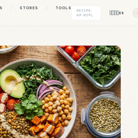
S
/
STORES
/
TOOLS
RECIPE:
🇪🇸
ES
HP-HIPL