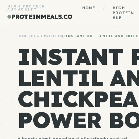
HIGH PROTEIN
HOME
/
HIGH
AUTHORITY
PROTEIN
PROTEINMEALS.CO
HUB
HOME
/
HIGH PROTEIN
/
INSTANT POT LENTIL AND CHICK
INSTANT 
LENTIL A
CHICKPEA
POWER B
A hearty plant-based bowl of perfectly cooked