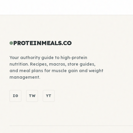
PROTEINMEALS.CO
Your authority guide to high-protein
nutrition. Recipes, macros, store guides,
and meal plans for muscle gain and weight
management.
IG
TW
YT