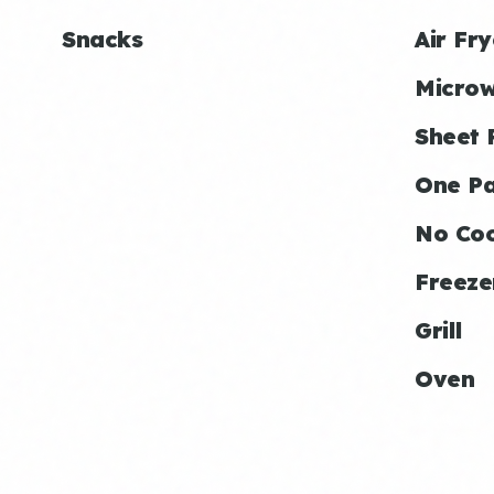
Snacks
Air Fry
Micro
Sheet 
One P
No Co
Freeze
Grill
Oven