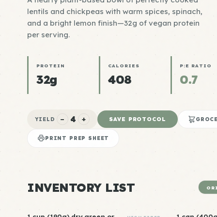
lentils and chickpeas with warm spices, spinach,
and a bright lemon finish—32g of vegan protein
per serving.
PROTEIN
CALORIES
P:E RATIO
32g
408
0.7
4
−
+
SAVE PROTOCOL
YIELD
GROCE
PRINT PREP SHEET
INVENTORY LIST
OR
1 cup (190g) dry green or
1 can (400g