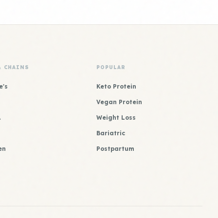
& CHAINS
POPULAR
e's
Keto Protein
Vegan Protein
A
Weight Loss
Bariatric
en
Postpartum