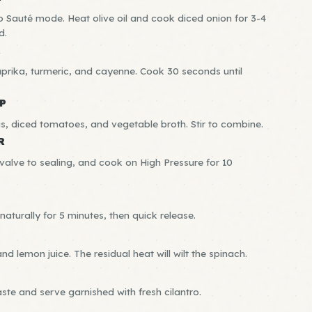
to Sauté mode. Heat olive oil and cook diced onion for 3-4
d.
R
aprika, turmeric, and cayenne. Cook 30 seconds until
P
as, diced tomatoes, and vegetable broth. Stir to combine.
R
e valve to sealing, and cook on High Pressure for 10
naturally for 5 minutes, then quick release.
and lemon juice. The residual heat will wilt the spinach.
aste and serve garnished with fresh cilantro.