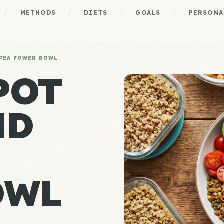
/
METHODS
/
DIETS
/
GOALS
/
PERSONA
PEA POWER BOWL
POT
ND
OWL