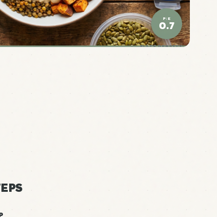
P:E
0.7
ELITE DENSITY
EPS
P