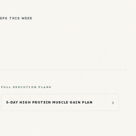
REPS THIS WEEK
FULL EXECUTION PLANS
›
5-DAY HIGH PROTEIN MUSCLE GAIN PLAN