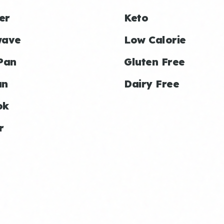
er
Keto
wave
Low Calorie
Pan
Gluten Free
an
Dairy Free
ok
r