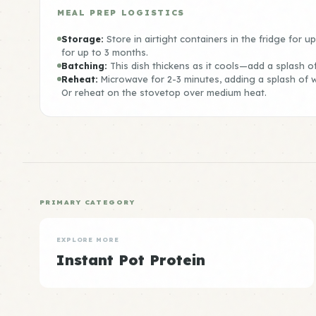
MEAL PREP LOGISTICS
Storage:
Store in airtight containers in the fridge for u
for up to 3 months.
Batching:
This dish thickens as it cools—add a splash o
Reheat:
Microwave for 2-3 minutes, adding a splash of wa
Or reheat on the stovetop over medium heat.
PRIMARY CATEGORY
EXPLORE MORE
Instant Pot Protein