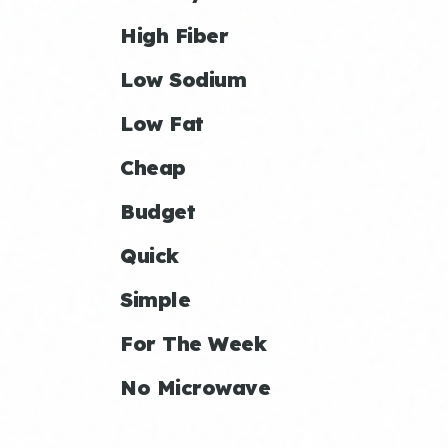
High Fiber
Low Sodium
Low Fat
Cheap
Budget
Quick
Simple
For The Week
No Microwave