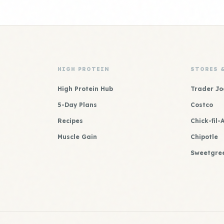
HIGH PROTEIN
STORES 
High Protein Hub
Trader Jo
5-Day Plans
Costco
Recipes
Chick-fil-
Muscle Gain
Chipotle
Sweetgre