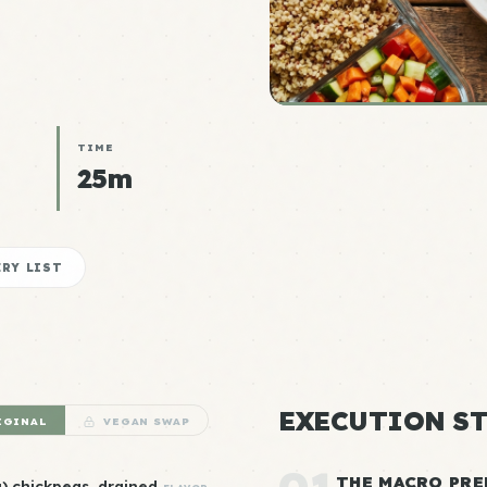
TIME
25m
RY LIST
EXECUTION ST
IGINAL
VEGAN SWAP
THE MACRO PRE
) chickpeas, drained