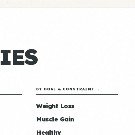
IES
BY GOAL & CONSTRAINT →
Weight Loss
Muscle Gain
Healthy