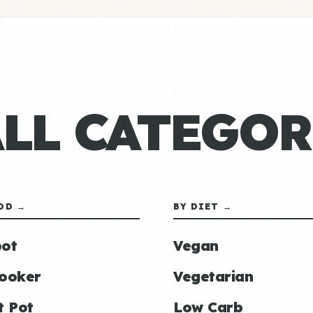
ALL CATEGOR
OD →
BY DIET →
ot
Vegan
ooker
Vegetarian
t Pot
Low Carb