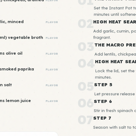
01
FLAVOR
Set the Instant Pot 
minutes until softene
02
rlic, minced
HIGH HEAT SEA
FLAVOR
Add garlic, cumin, p
ml) vegetable broth
fragrant.
FLAVOR
03
THE MACRO PRE
s olive oil
Add lentils, chickpe
FLAVOR
04
HIGH HEAT SEA
 smoked paprika
FLAVOR
Lock the lid, set th
minutes.
05
STEP 5
n salt
FLAVOR
Let pressure release 
06
ns lemon juice
STEP 6
FLAVOR
Stir in fresh spinach 
07
STEP 7
Season with salt to t