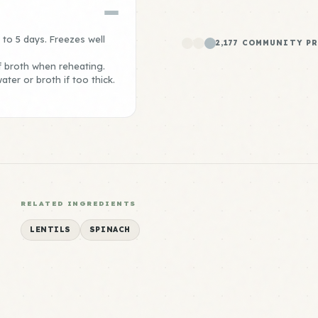
p to 5 days. Freezes well
2,177 COMMUNITY P
f broth when reheating.
ter or broth if too thick.
RELATED INGREDIENTS
LENTILS
SPINACH