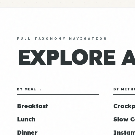
FULL TAXONOMY NAVIGATION
EXPLORE 
BY MEAL →
BY METH
Breakfast
Crockp
Lunch
Slow C
Dinner
Instan