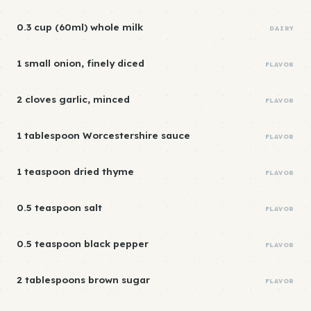
0.3 cup (60ml) whole milk
DAIRY
1 small onion, finely diced
FLAVOR
2 cloves garlic, minced
FLAVOR
1 tablespoon Worcestershire sauce
FLAVOR
1 teaspoon dried thyme
FLAVOR
0.5 teaspoon salt
FLAVOR
0.5 teaspoon black pepper
FLAVOR
2 tablespoons brown sugar
FLAVOR