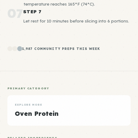
temperature reaches 165°F (74°C).
07
STEP 7
Let rest for 10 minutes before slicing into 6 portions.
1,987 COMMUNITY PREPS THIS WEEK
PRIMARY CATEGORY
EXPLORE MORE
Oven Protein
RELATED INGREDIENTS