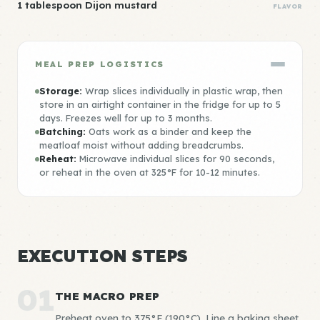
1 tablespoon Dijon mustard
FLAVOR
MEAL PREP LOGISTICS
Storage:
Wrap slices individually in plastic wrap, then
store in an airtight container in the fridge for up to 5
days. Freezes well for up to 3 months.
Batching:
Oats work as a binder and keep the
meatloaf moist without adding breadcrumbs.
Reheat:
Microwave individual slices for 90 seconds,
or reheat in the oven at 325°F for 10-12 minutes.
EXECUTION STEPS
01
THE MACRO PREP
Preheat oven to 375°F (190°C). Line a baking sheet