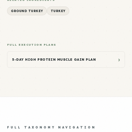
GROUND TURKEY
TURKEY
FULL EXECUTION PLANS
›
5-DAY HIGH PROTEIN MUSCLE GAIN PLAN
FULL TAXONOMY NAVIGATION