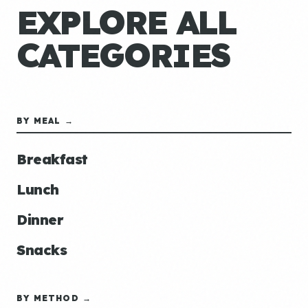
EXPLORE ALL
CATEGORIES
BY MEAL →
Breakfast
Lunch
Dinner
Snacks
BY METHOD →