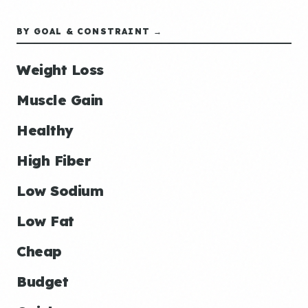
BY GOAL & CONSTRAINT →
Weight Loss
Muscle Gain
Healthy
High Fiber
Low Sodium
Low Fat
Cheap
Budget