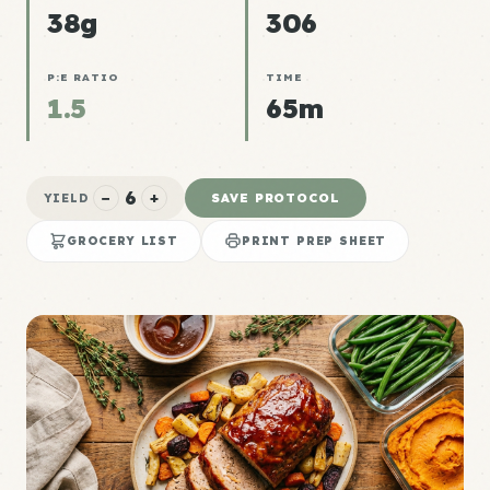
38g
306
P:E RATIO
TIME
1.5
65m
6
−
+
SAVE PROTOCOL
YIELD
GROCERY LIST
PRINT PREP SHEET