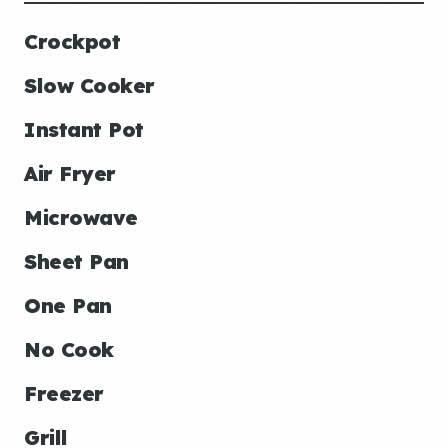
Crockpot
Slow Cooker
Instant Pot
Air Fryer
Microwave
Sheet Pan
One Pan
No Cook
Freezer
Grill