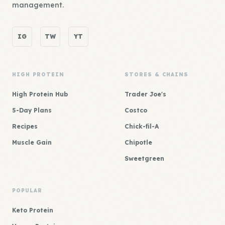
management.
IG
TW
YT
HIGH PROTEIN
STORES & CHAINS
High Protein Hub
Trader Joe's
5-Day Plans
Costco
Recipes
Chick-fil-A
Muscle Gain
Chipotle
Sweetgreen
POPULAR
Keto Protein