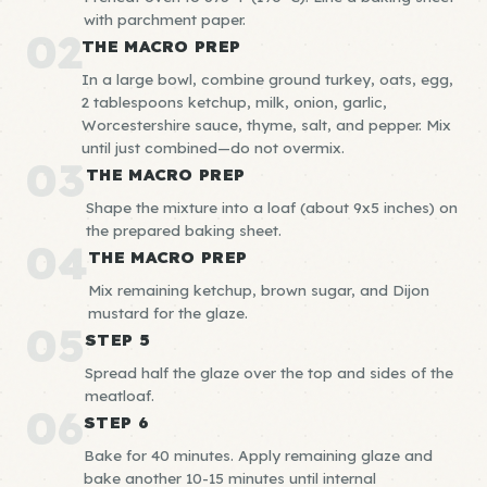
with parchment paper.
02
THE MACRO PREP
In a large bowl, combine ground turkey, oats, egg,
2 tablespoons ketchup, milk, onion, garlic,
Worcestershire sauce, thyme, salt, and pepper. Mix
until just combined—do not overmix.
03
THE MACRO PREP
Shape the mixture into a loaf (about 9x5 inches) on
the prepared baking sheet.
04
THE MACRO PREP
Mix remaining ketchup, brown sugar, and Dijon
mustard for the glaze.
05
STEP 5
Spread half the glaze over the top and sides of the
meatloaf.
06
STEP 6
Bake for 40 minutes. Apply remaining glaze and
bake another 10-15 minutes until internal