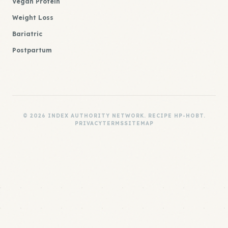
Vegan Protein
Weight Loss
Bariatric
Postpartum
© 2026 INDEX AUTHORITY NETWORK. RECIPE HP-HOBT.
PRIVACY
TERMS
SITEMAP