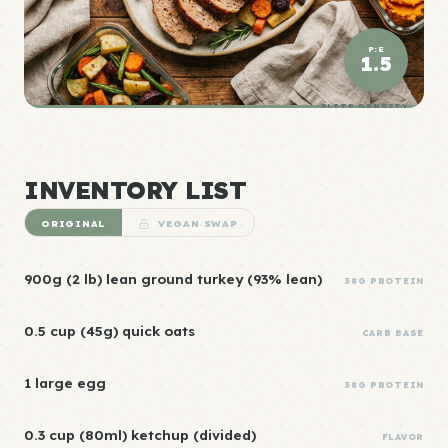
P:E
1.5
ELITE DENSITY
INVENTORY LIST
ORIGINAL
VEGAN SWAP
900g (2 lb) lean ground turkey (93% lean)
38G PROTEIN
0.5 cup (45g) quick oats
CARB BASE
1 large egg
38G PROTEIN
0.3 cup (80ml) ketchup (divided)
FLAVOR