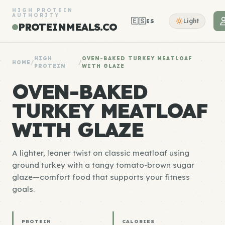
HIGH PROTEIN
AUTHORITY
🇪🇸
Light
ES
PROTEINMEALS.CO
HIGH
OVEN-BAKED TURKEY MEATLOAF
HOME
/
/
PROTEIN
WITH GLAZE
OVEN-BAKED
TURKEY MEATLOAF
WITH GLAZE
A lighter, leaner twist on classic meatloaf using
ground turkey with a tangy tomato-brown sugar
glaze—comfort food that supports your fitness
goals.
PROTEIN
CALORIES