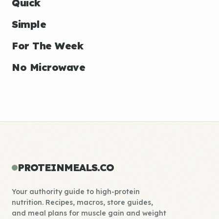
Quick
Simple
For The Week
No Microwave
PROTEINMEALS.CO
Your authority guide to high-protein
nutrition. Recipes, macros, store guides,
and meal plans for muscle gain and weight