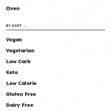
Oven
BY DIET →
Vegan
Vegetarian
Low Carb
Keto
Low Calorie
Gluten Free
Dairy Free