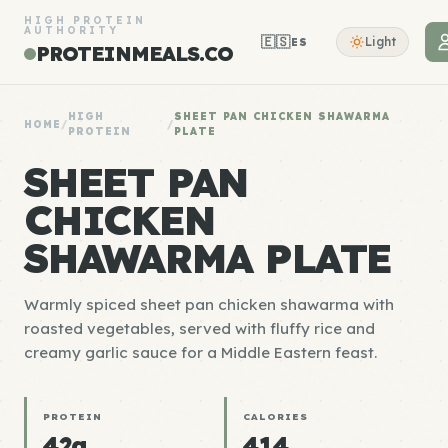
HIGH PROTEIN
AUTHORITY
🇪🇸
Light
ES
PROTEINMEALS.CO
HIGH
SHEET PAN CHICKEN SHAWARMA
HOME
/
/
PROTEIN
PLATE
SHEET PAN
CHICKEN
SHAWARMA PLATE
Warmly spiced sheet pan chicken shawarma with
roasted vegetables, served with fluffy rice and
creamy garlic sauce for a Middle Eastern feast.
PROTEIN
CALORIES
42g
414