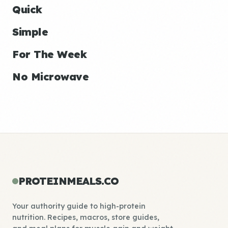
Quick
Simple
For The Week
No Microwave
PROTEINMEALS.CO
Your authority guide to high-protein
nutrition. Recipes, macros, store guides,