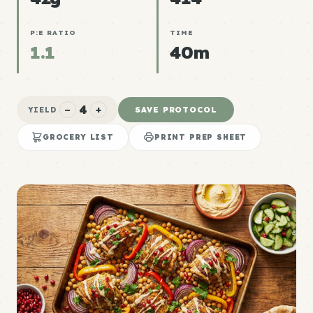
P:E RATIO
TIME
1.1
40m
4
−
+
SAVE PROTOCOL
YIELD
GROCERY LIST
PRINT PREP SHEET