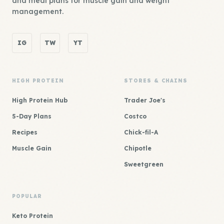
and meal plans for muscle gain and weight
management.
IG
TW
YT
HIGH PROTEIN
STORES & CHAINS
High Protein Hub
Trader Joe's
5-Day Plans
Costco
Recipes
Chick-fil-A
Muscle Gain
Chipotle
Sweetgreen
POPULAR
Keto Protein