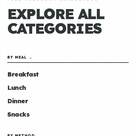
EXPLORE ALL
CATEGORIES
BY MEAL →
Breakfast
Lunch
Dinner
Snacks
BY METHOD →