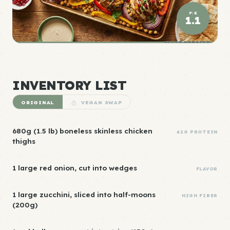
P:E
1.1
ELITE DENSITY
INVENTORY LIST
ORIGINAL
VEGAN SWAP
680g (1.5 lb) boneless skinless chicken
42G PROTEIN
thighs
1 large red onion, cut into wedges
FLAVOR
1 large zucchini, sliced into half-moons
HIGH FIBER
(200g)