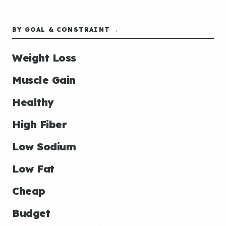
BY GOAL & CONSTRAINT →
Weight Loss
Muscle Gain
Healthy
High Fiber
Low Sodium
Low Fat
Cheap
Budget