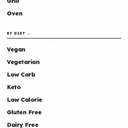
Grill
Oven
BY DIET →
Vegan
Vegetarian
Low Carb
Keto
Low Calorie
Gluten Free
Dairy Free