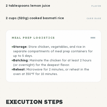
2 tablespoons lemon juice
FLAVOR
2 cups (320g) cooked basmati rice
CARB BASE
MEAL PREP LOGISTICS
Storage:
Store chicken, vegetables, and rice in
separate compartments of meal prep containers for
up to 5 days.
Batching:
Marinate the chicken for at least 2 hours
(or overnight) for the deepest flavor.
Reheat:
Microwave for 2 minutes, or reheat in the
oven at 350°F for 10 minutes.
EXECUTION STEPS