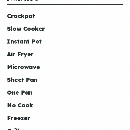
Crockpot
Slow Cooker
Instant Pot
Air Fryer
Microwave
Sheet Pan
One Pan
No Cook
Freezer