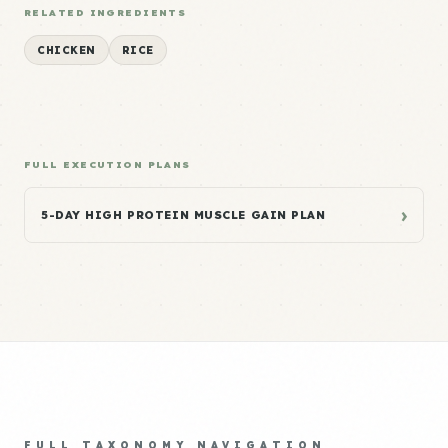
RELATED INGREDIENTS
CHICKEN
RICE
FULL EXECUTION PLANS
›
5-DAY HIGH PROTEIN MUSCLE GAIN PLAN
FULL TAXONOMY NAVIGATION