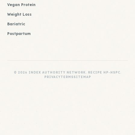
Vegan Protein
Weight Loss
Bariatric
Postpartum
© 2026 INDEX AUTHORITY NETWORK. RECIPE HP-HSPC.
PRIVACY
TERMS
SITEMAP