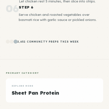
Let chicken rest 5 minutes, then slice into strips.
06
STEP 6
Serve chicken and roasted vegetables over
basmati rice with garlic sauce or pickled onions.
2,652 COMMUNITY PREPS THIS WEEK
PRIMARY CATEGORY
EXPLORE MORE
Sheet Pan Protein