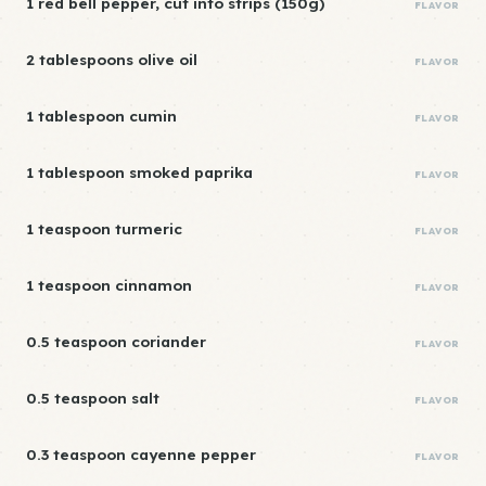
1 red bell pepper, cut into strips (150g)
FLAVOR
2 tablespoons olive oil
FLAVOR
1 tablespoon cumin
FLAVOR
1 tablespoon smoked paprika
FLAVOR
1 teaspoon turmeric
FLAVOR
1 teaspoon cinnamon
FLAVOR
0.5 teaspoon coriander
FLAVOR
0.5 teaspoon salt
FLAVOR
0.3 teaspoon cayenne pepper
FLAVOR