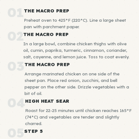
01
THE MACRO PREP
Preheat oven to 425°F (220°C). Line a large sheet
pan with parchment paper.
02
THE MACRO PREP
In a large bowl, combine chicken thighs with olive
oil, cumin, paprika, turmeric, cinnamon, coriander,
salt, cayenne, and lemon juice. Toss to coat evenly.
03
THE MACRO PREP
Arrange marinated chicken on one side of the
sheet pan. Place red onion, zucchini, and bell
pepper on the other side. Drizzle vegetables with a
bit of oil.
04
HIGH HEAT SEAR
Roast for 22-25 minutes until chicken reaches 165°F
(74°C) and vegetables are tender and slightly
charred.
05
STEP 5