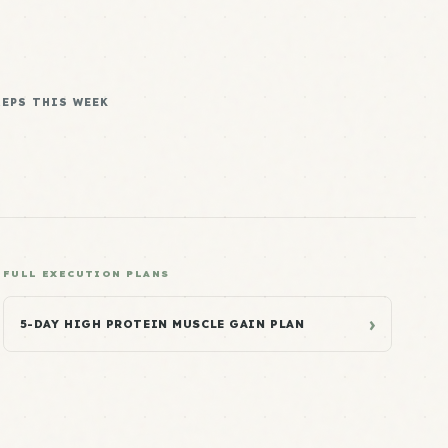
REPS THIS WEEK
FULL EXECUTION PLANS
›
5-DAY HIGH PROTEIN MUSCLE GAIN PLAN