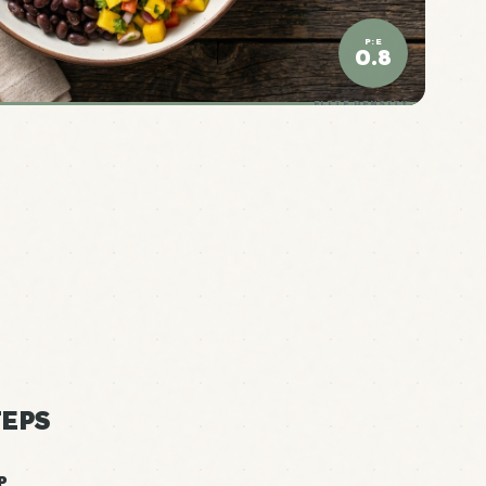
P:E
0.8
ELITE DENSITY
EPS
P