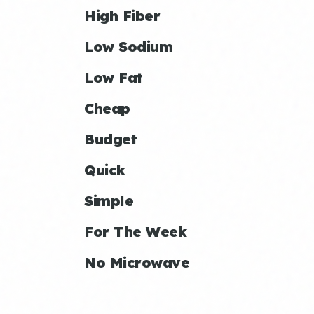
High Fiber
Low Sodium
Low Fat
Cheap
Budget
Quick
Simple
For The Week
No Microwave