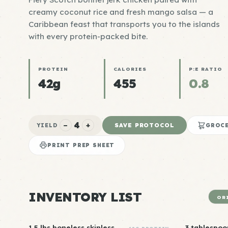
creamy coconut rice and fresh mango salsa — a
Caribbean feast that transports you to the islands
with every protein-packed bite.
PROTEIN
CALORIES
P:E RATIO
42g
455
0.8
4
−
+
SAVE PROTOCOL
YIELD
GROCE
PRINT PREP SHEET
INVENTORY LIST
OR
1.5 lbs boneless skinless
3 tablespoo