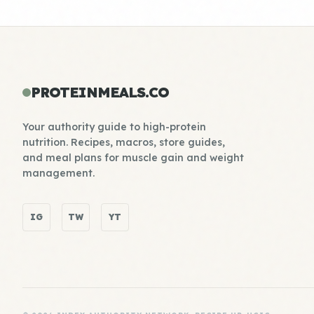
PROTEINMEALS.CO
Your authority guide to high-protein
nutrition. Recipes, macros, store guides,
and meal plans for muscle gain and weight
management.
IG
TW
YT