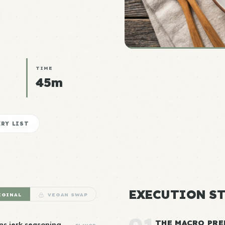
TIME
45m
RY LIST
EXECUTION ST
IGINAL
VEGAN SWAP
THE MACRO PRE
ns jerk seasoning