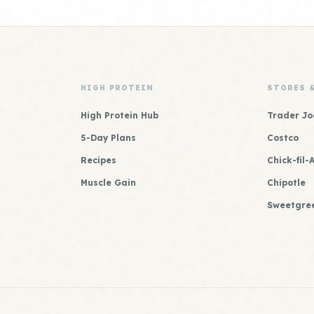
HIGH PROTEIN
STORES 
High Protein Hub
Trader Jo
5-Day Plans
Costco
Recipes
Chick-fil-
Muscle Gain
Chipotle
Sweetgre