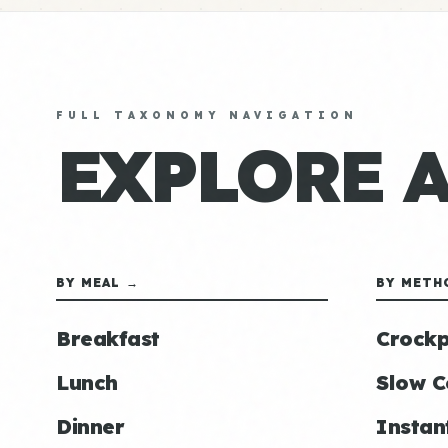
FULL TAXONOMY NAVIGATION
EXPLORE 
BY MEAL →
BY METH
Breakfast
Crockp
Lunch
Slow C
Dinner
Instan