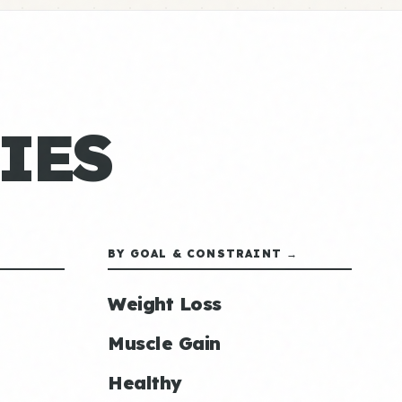
IES
BY GOAL & CONSTRAINT →
Weight Loss
Muscle Gain
Healthy