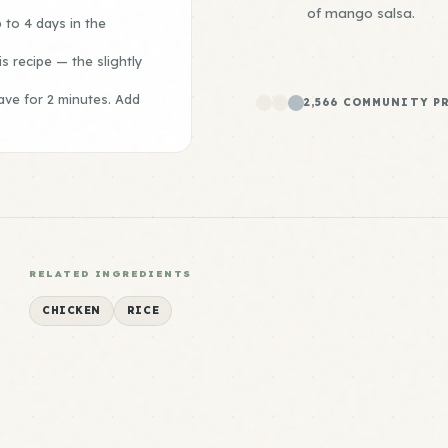
of mango salsa.
 to 4 days in the
is recipe — the slightly
ave for 2 minutes. Add
2,566 COMMUNITY P
RELATED INGREDIENTS
CHICKEN
RICE