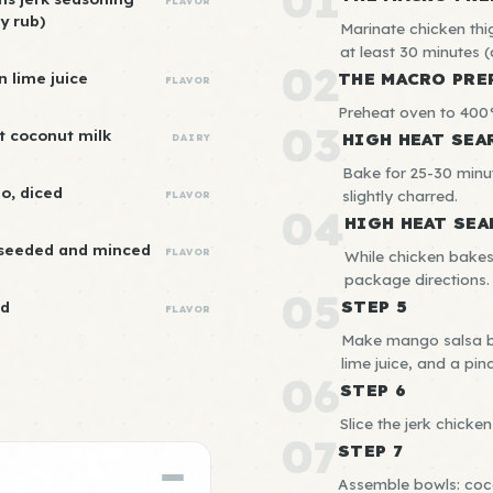
01
FLAVOR
y rub)
Marinate chicken thig
at least 30 minutes (o
02
n lime juice
THE MACRO PRE
FLAVOR
Preheat oven to 400°
03
ht coconut milk
HIGH HEAT SEA
DAIRY
Bake for 25-30 minut
o, diced
slightly charred.
FLAVOR
04
HIGH HEAT SEA
 seeded and minced
FLAVOR
While chicken bakes
package directions.
05
STEP 5
ed
FLAVOR
Make mango salsa by
lime juice, and a pinc
06
STEP 6
Slice the jerk chicken 
07
STEP 7
Assemble bowls: coco