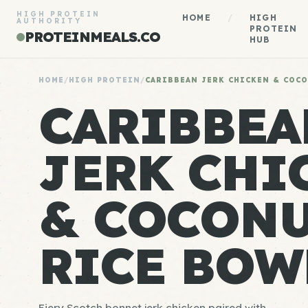
HIGH PROTEIN
HOME
/
HIGH
AUTHORITY
PROTEIN
PROTEINMEALS.CO
HUB
HOME
/
HIGH PROTEIN
/
CARIBBEAN JERK CHICKEN & COC
CARIBBEA
JERK CHI
& COCON
RICE BOW
Fiery Scotch bonnet jerk chicken paired with