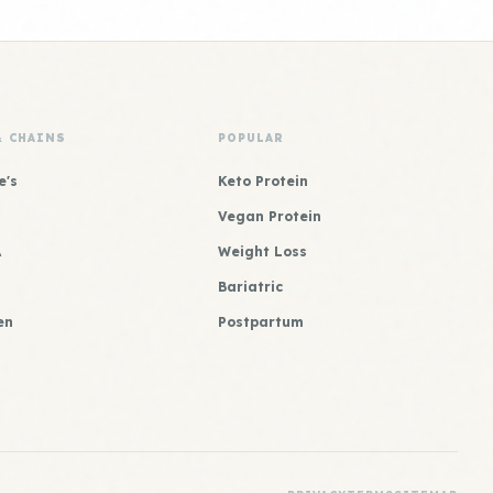
& CHAINS
POPULAR
e's
Keto Protein
Vegan Protein
A
Weight Loss
Bariatric
en
Postpartum