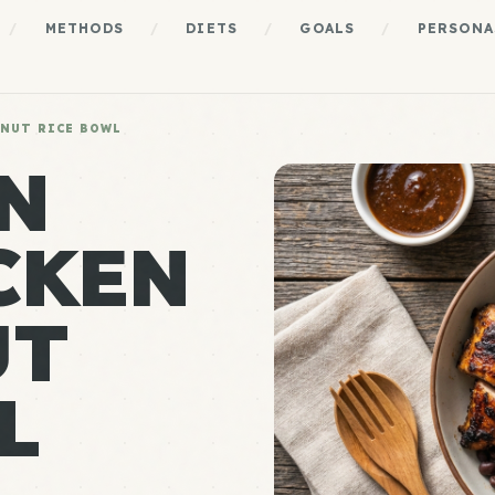
/
METHODS
/
DIETS
/
GOALS
/
PERSONA
ONUT RICE BOWL
N
CKEN
UT
L