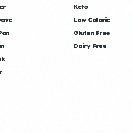
er
Keto
wave
Low Calorie
Pan
Gluten Free
an
Dairy Free
ok
r