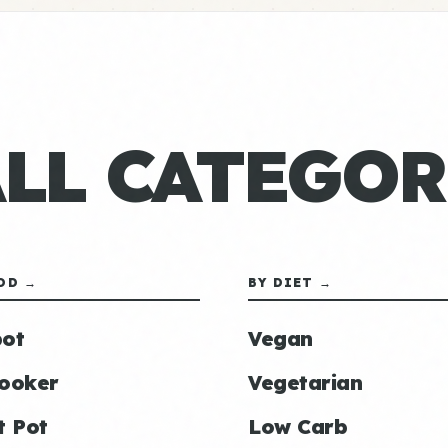
ALL CATEGOR
OD →
BY DIET →
ot
Vegan
ooker
Vegetarian
t Pot
Low Carb