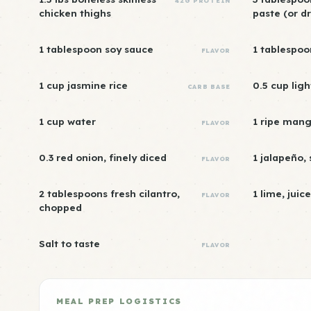
42G PROTEIN
chicken thighs
paste (or dr
1 tablespoon soy sauce
1 tablespoo
FLAVOR
1 cup jasmine rice
0.5 cup lig
CARB BASE
1 cup water
1 ripe mang
FLAVOR
0.3 red onion, finely diced
1 jalapeño,
FLAVOR
2 tablespoons fresh cilantro,
1 lime, juic
FLAVOR
chopped
Salt to taste
FLAVOR
MEAL PREP LOGISTICS