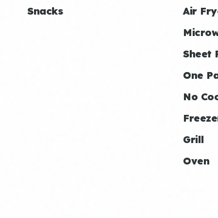
Snacks
Air Fry
Micro
Sheet 
One P
No Co
Freeze
Grill
Oven