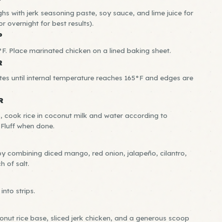
hs with jerk seasoning paste, soy sauce, and lime juice for
r overnight for best results).
P
F. Place marinated chicken on a lined baking sheet.
R
es until internal temperature reaches 165°F and edges are
R
, cook rice in coconut milk and water according to
 Fluff when done.
 combining diced mango, red onion, jalapeño, cilantro,
h of salt.
into strips.
nut rice base, sliced jerk chicken, and a generous scoop