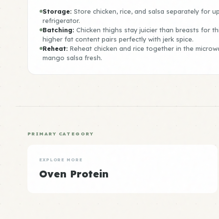
Storage:
Store chicken, rice, and salsa separately for up
refrigerator.
Batching:
Chicken thighs stay juicier than breasts for th
higher fat content pairs perfectly with jerk spice.
Reheat:
Reheat chicken and rice together in the microw
mango salsa fresh.
PRIMARY CATEGORY
EXPLORE MORE
Oven Protein