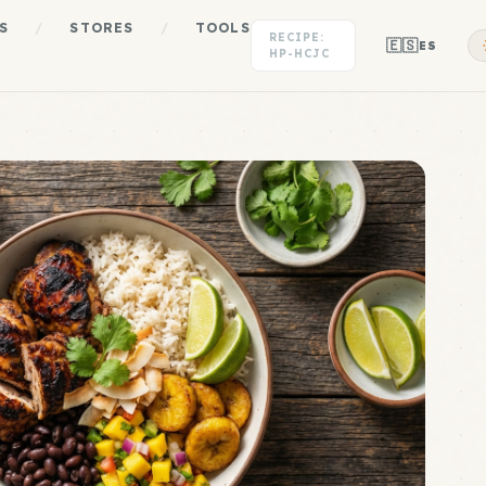
S
/
STORES
/
TOOLS
RECIPE:
🇪🇸
ES
HP-HCJC