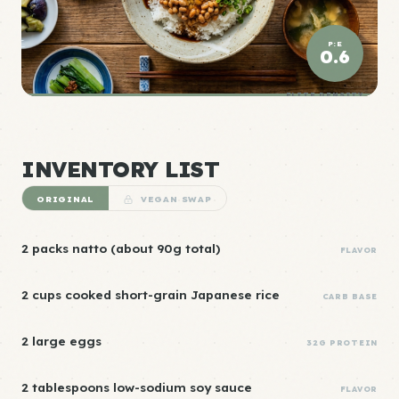
P:E
0.6
ELITE DENSITY
INVENTORY LIST
ORIGINAL
VEGAN SWAP
2 packs natto (about 90g total)
FLAVOR
2 cups cooked short-grain Japanese rice
CARB BASE
2 large eggs
32G PROTEIN
2 tablespoons low-sodium soy sauce
FLAVOR