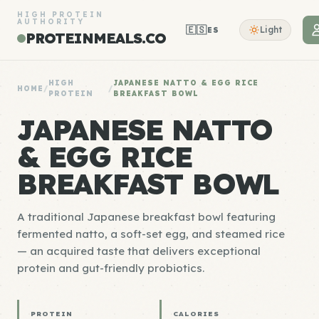
HIGH PROTEIN
AUTHORITY
🇪🇸
Light
ES
PROTEINMEALS.CO
HIGH
JAPANESE NATTO & EGG RICE
HOME
/
/
PROTEIN
BREAKFAST BOWL
JAPANESE NATTO
& EGG RICE
BREAKFAST BOWL
A traditional Japanese breakfast bowl featuring
fermented natto, a soft-set egg, and steamed rice
— an acquired taste that delivers exceptional
protein and gut-friendly probiotics.
PROTEIN
CALORIES