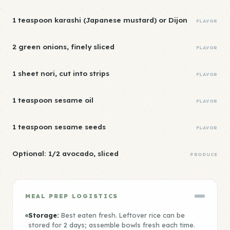
1 teaspoon karashi (Japanese mustard) or Dijon
FLAVOR
2 green onions, finely sliced
FLAVOR
1 sheet nori, cut into strips
FLAVOR
1 teaspoon sesame oil
FLAVOR
1 teaspoon sesame seeds
FLAVOR
Optional: 1/2 avocado, sliced
PRODUCE
MEAL PREP LOGISTICS
Storage:
Best eaten fresh. Leftover rice can be
stored for 2 days; assemble bowls fresh each time.