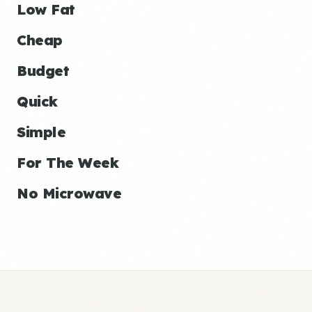
Low Fat
Cheap
Budget
Quick
Simple
For The Week
No Microwave