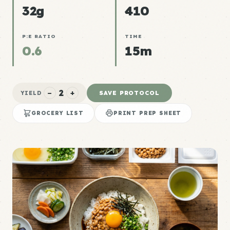
32g
410
P:E RATIO
TIME
0.6
15m
2
−
+
SAVE PROTOCOL
YIELD
GROCERY LIST
PRINT PREP SHEET