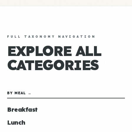
FULL TAXONOMY NAVIGATION
EXPLORE ALL
CATEGORIES
BY MEAL →
Breakfast
Lunch