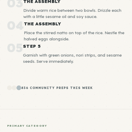
03
THE ASSEMBLY
Divide warm rice between two bowls. Drizzle each
with a little sesame oil and soy sauce.
04
THE ASSEMBLY
Place the stirred natto on top of the rice. Nestle the
halved eggs alongside.
05
STEP 5
Garnish with green onions, nori strips, and sesame
seeds. Serve immediately.
836 COMMUNITY PREPS THIS WEEK
PRIMARY CATEGORY