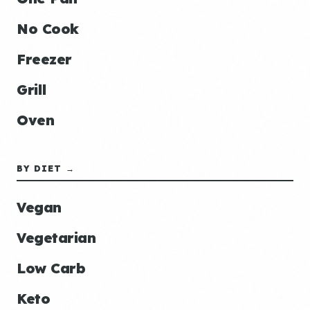
No Cook
Freezer
Grill
Oven
BY DIET →
Vegan
Vegetarian
Low Carb
Keto