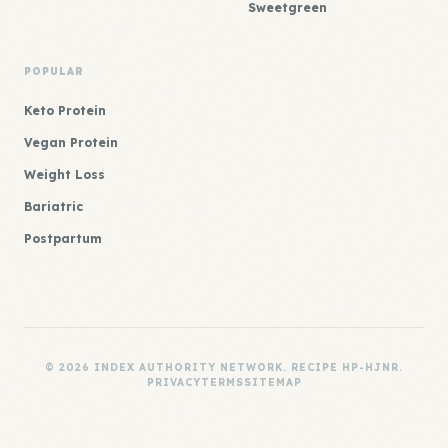
Sweetgreen
POPULAR
Keto Protein
Vegan Protein
Weight Loss
Bariatric
Postpartum
© 2026 INDEX AUTHORITY NETWORK. RECIPE HP-HJNR.
PRIVACY
TERMS
SITEMAP