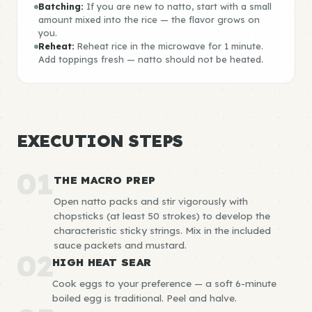
Batching:
If you are new to natto, start with a small
amount mixed into the rice — the flavor grows on
you.
Reheat:
Reheat rice in the microwave for 1 minute.
Add toppings fresh — natto should not be heated.
EXECUTION STEPS
01
THE MACRO PREP
Open natto packs and stir vigorously with
chopsticks (at least 50 strokes) to develop the
characteristic sticky strings. Mix in the included
sauce packets and mustard.
02
HIGH HEAT SEAR
Cook eggs to your preference — a soft 6-minute
boiled egg is traditional. Peel and halve.