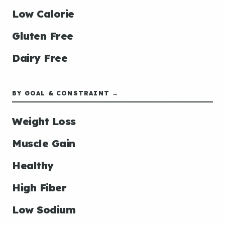
Low Calorie
Gluten Free
Dairy Free
BY GOAL & CONSTRAINT →
Weight Loss
Muscle Gain
Healthy
High Fiber
Low Sodium