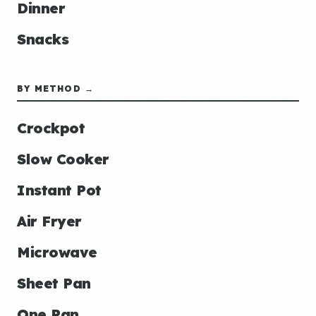
Dinner
Snacks
BY METHOD →
Crockpot
Slow Cooker
Instant Pot
Air Fryer
Microwave
Sheet Pan
One Pan