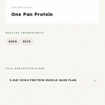
EXPLORE MORE
One Pan Protein
RELATED INGREDIENTS
EGGS
RICE
FULL EXECUTION PLANS
›
5-DAY HIGH PROTEIN MUSCLE GAIN PLAN