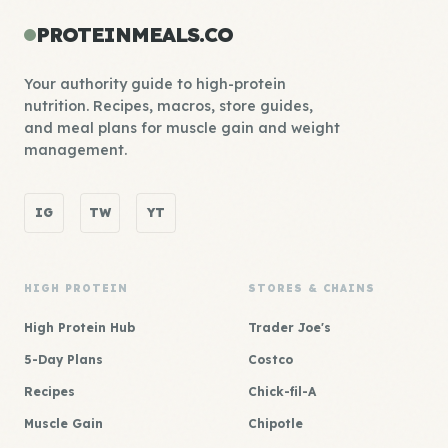
PROTEINMEALS.CO
Your authority guide to high-protein
nutrition. Recipes, macros, store guides,
and meal plans for muscle gain and weight
management.
IG
TW
YT
HIGH PROTEIN
STORES & CHAINS
High Protein Hub
Trader Joe's
5-Day Plans
Costco
Recipes
Chick-fil-A
Muscle Gain
Chipotle