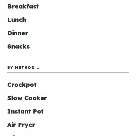
Breakfast
Lunch
Dinner
Snacks
BY METHOD →
Crockpot
Slow Cooker
Instant Pot
Air Fryer