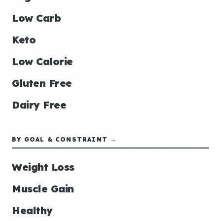
Low Carb
Keto
Low Calorie
Gluten Free
Dairy Free
BY GOAL & CONSTRAINT →
Weight Loss
Muscle Gain
Healthy