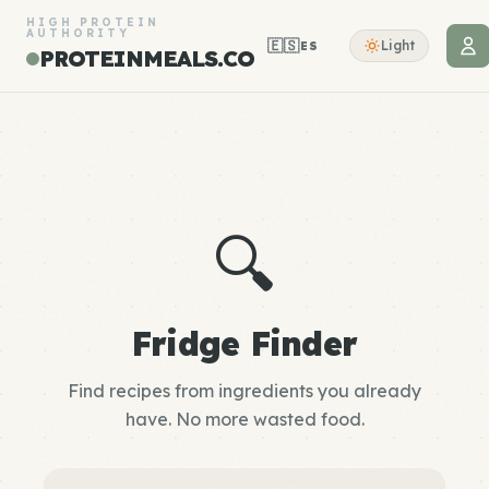
HIGH PROTEIN
AUTHORITY
🇪🇸
Light
ES
PROTEINMEALS.CO
🔍
Fridge Finder
Find recipes from ingredients you already
have. No more wasted food.