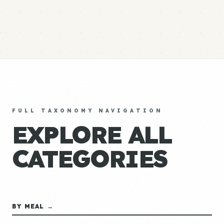
FULL TAXONOMY NAVIGATION
EXPLORE ALL
CATEGORIES
BY MEAL →