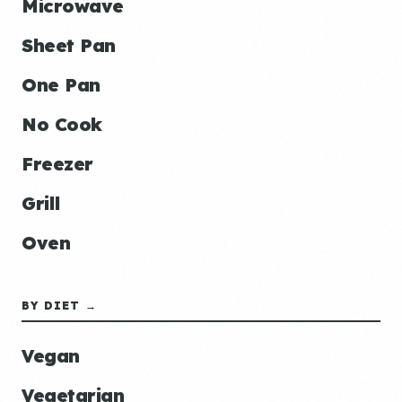
Microwave
Sheet Pan
One Pan
No Cook
Freezer
Grill
Oven
BY DIET →
Vegan
Vegetarian