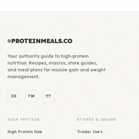
PROTEINMEALS.CO
Your authority guide to high-protein
nutrition. Recipes, macros, store guides,
and meal plans for muscle gain and weight
management.
IG
TW
YT
HIGH PROTEIN
STORES & CHAINS
High Protein Hub
Trader Joe's