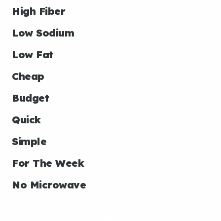
High Fiber
Low Sodium
Low Fat
Cheap
Budget
Quick
Simple
For The Week
No Microwave