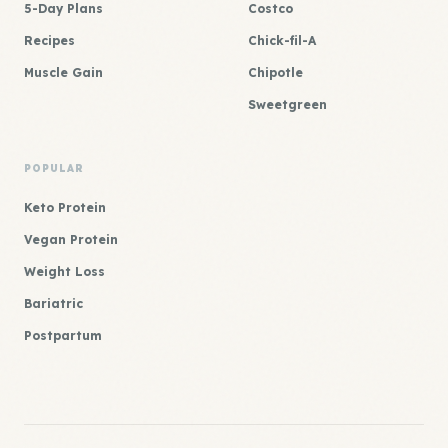
5-Day Plans
Costco
Recipes
Chick-fil-A
Muscle Gain
Chipotle
Sweetgreen
POPULAR
Keto Protein
Vegan Protein
Weight Loss
Bariatric
Postpartum