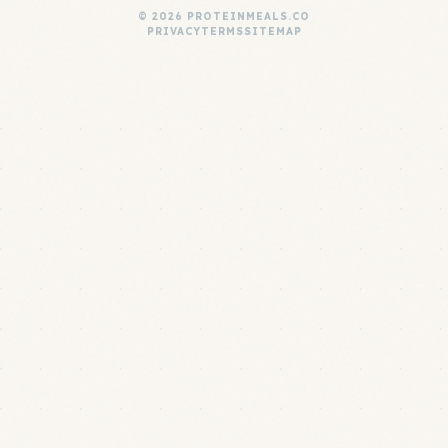
© 2026 PROTEINMEALS.CO
PRIVACY
TERMS
SITEMAP