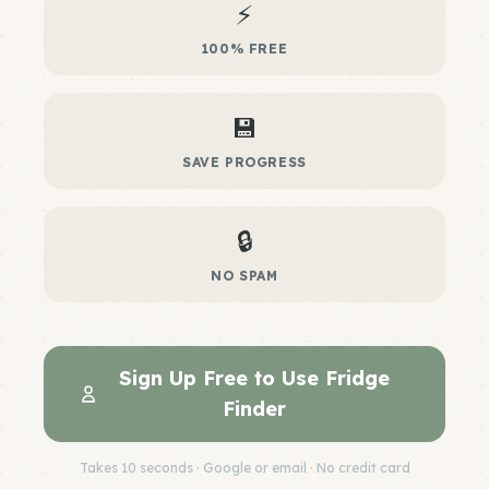
⚡
100% FREE
💾
SAVE PROGRESS
🔒
NO SPAM
Sign Up Free to Use Fridge
Finder
Takes 10 seconds · Google or email · No credit card