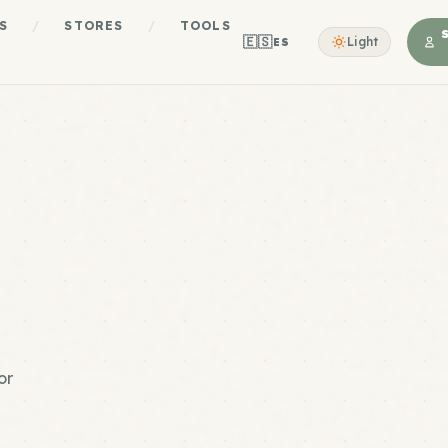
S
/
STORES
/
TOOLS
🇪🇸
Light
ES
or