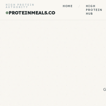
HIGH PROTEIN
HOME
/
HIGH
AUTHORITY
PROTEIN
PROTEINMEALS.CO
HUB
G