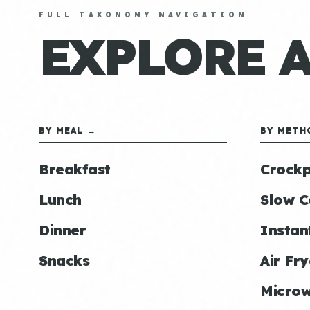
FULL TAXONOMY NAVIGATION
EXPLORE 
BY MEAL →
BY METH
Breakfast
Crockp
Lunch
Slow C
Dinner
Instan
Snacks
Air Fry
Micro