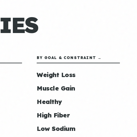
IES
BY GOAL & CONSTRAINT →
Weight Loss
Muscle Gain
Healthy
High Fiber
Low Sodium