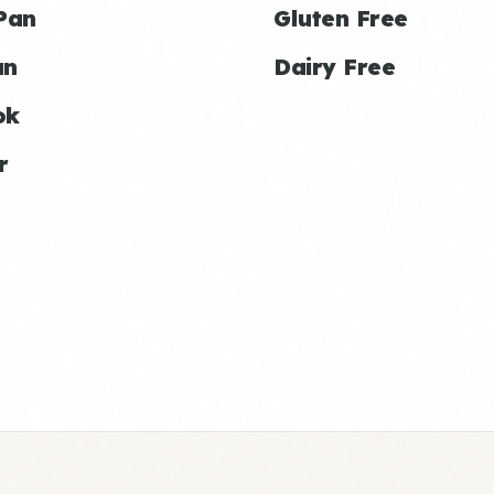
Pan
Gluten Free
an
Dairy Free
ok
r