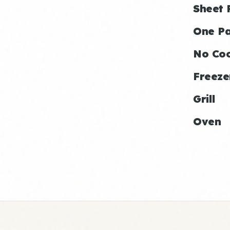
Sheet 
One P
No Co
Freeze
Grill
Oven