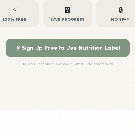
⚡
💾
🔒
100% FREE
SAVE PROGRESS
NO SPAM
Sign Up Free to Use Nutrition Label
Takes 10 seconds · Google or email · No credit card