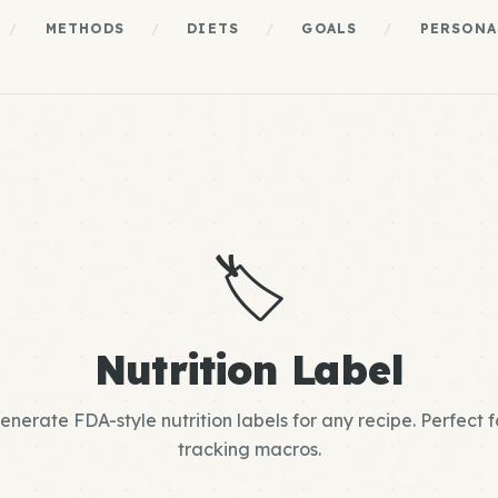
/
METHODS
/
DIETS
/
GOALS
/
PERSONA
🏷️
Nutrition Label
enerate FDA-style nutrition labels for any recipe. Perfect f
tracking macros.