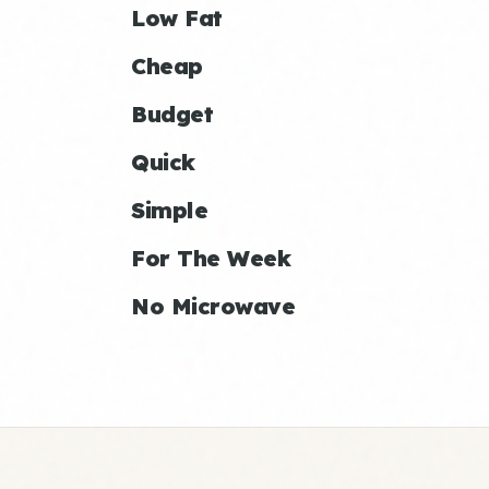
Low Fat
Cheap
Budget
Quick
Simple
For The Week
No Microwave