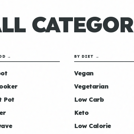
ALL CATEGOR
OD →
BY DIET →
ot
Vegan
ooker
Vegetarian
t Pot
Low Carb
er
Keto
wave
Low Calorie