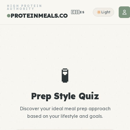
HIGH PROTEIN
AUTHORITY
🇪🇸
Light
ES
PROTEINMEALS.CO
🧪
Prep Style Quiz
Discover your ideal meal prep approach
based on your lifestyle and goals.