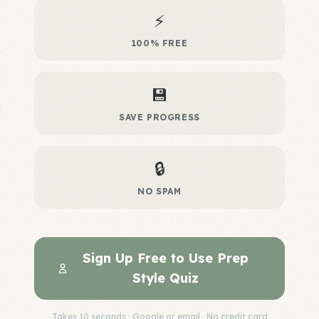
⚡
100% FREE
💾
SAVE PROGRESS
🔒
NO SPAM
Sign Up Free to Use Prep
Style Quiz
Takes 10 seconds · Google or email · No credit card