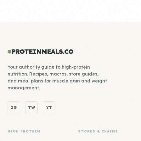
PROTEINMEALS.CO
Your authority guide to high-protein
nutrition. Recipes, macros, store guides,
and meal plans for muscle gain and weight
management.
IG
TW
YT
HIGH PROTEIN
STORES & CHAINS