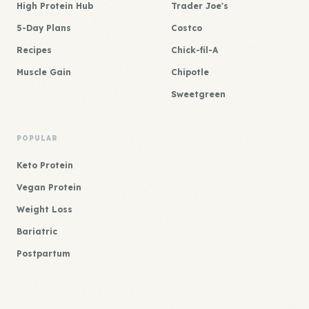
High Protein Hub
Trader Joe's
5-Day Plans
Costco
Recipes
Chick-fil-A
Muscle Gain
Chipotle
Sweetgreen
POPULAR
Keto Protein
Vegan Protein
Weight Loss
Bariatric
Postpartum