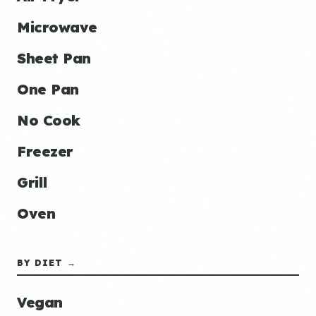
Microwave
Sheet Pan
One Pan
No Cook
Freezer
Grill
Oven
BY DIET →
Vegan