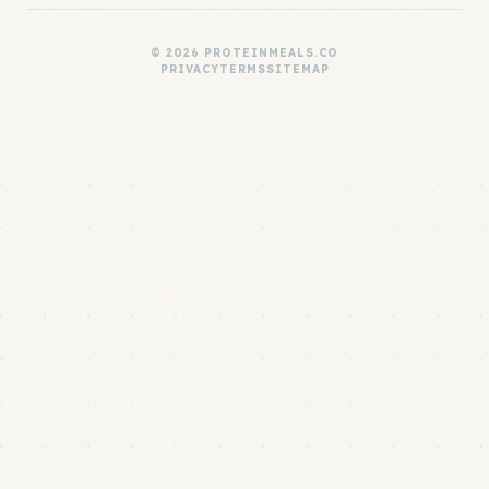
© 2026 PROTEINMEALS.CO
PRIVACY
TERMS
SITEMAP