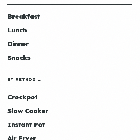
Breakfast
Lunch
Dinner
Snacks
BY METHOD →
Crockpot
Slow Cooker
Instant Pot
Air Fryer