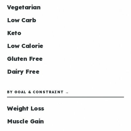
Vegetarian
Low Carb
Keto
Low Calorie
Gluten Free
Dairy Free
BY GOAL & CONSTRAINT →
Weight Loss
Muscle Gain