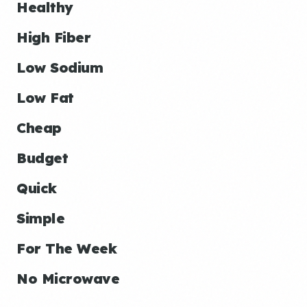
Healthy
High Fiber
Low Sodium
Low Fat
Cheap
Budget
Quick
Simple
For The Week
No Microwave