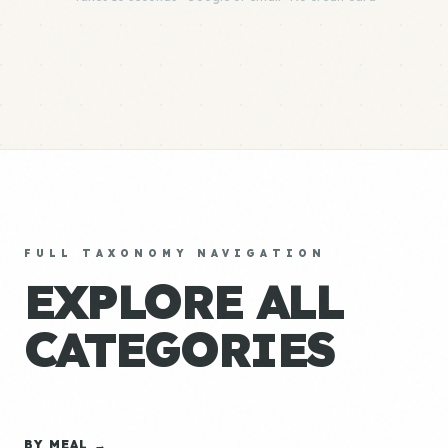
FULL TAXONOMY NAVIGATION
EXPLORE ALL
CATEGORIES
BY MEAL →