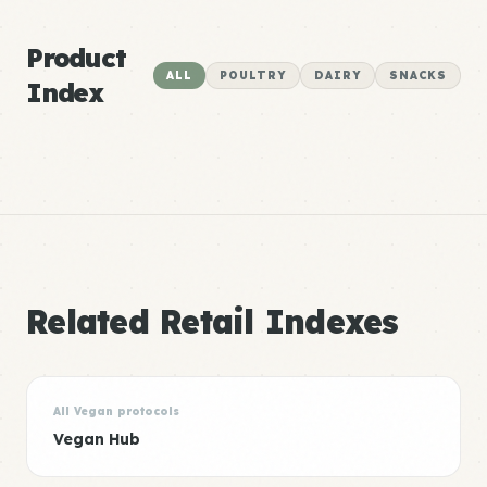
Product
ALL
POULTRY
DAIRY
SNACKS
Index
Related Retail Indexes
All Vegan protocols
Vegan Hub