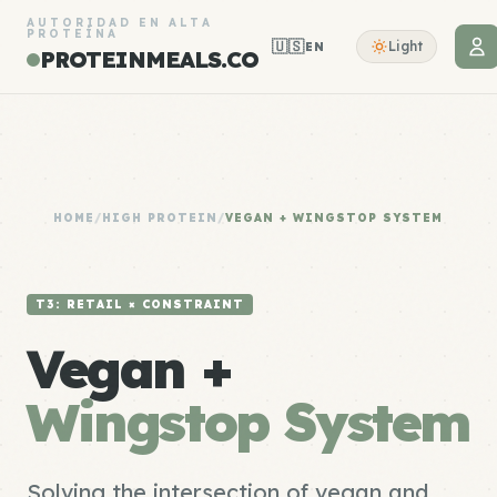
AUTORIDAD EN ALTA
PROTEÍNA
🇺🇸
Light
EN
PROTEINMEALS.CO
HOME
/
HIGH PROTEIN
/
VEGAN + WINGSTOP SYSTEM
T3: RETAIL × CONSTRAINT
Vegan +
Wingstop System
Solving the intersection of vegan and