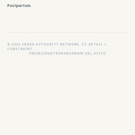
Postpartum
© 2026 INDEX AUTHORITY NETWORK. T3: RETAIL ×
CONSTRAINT.
PRIVACIDAD
TÉRMINOS
MAPA DEL SITIO