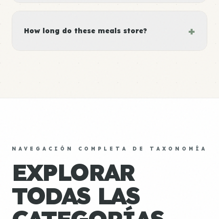
+
How long do these meals store?
NAVEGACIÓN COMPLETA DE TAXONOMÍA
EXPLORAR
TODAS LAS