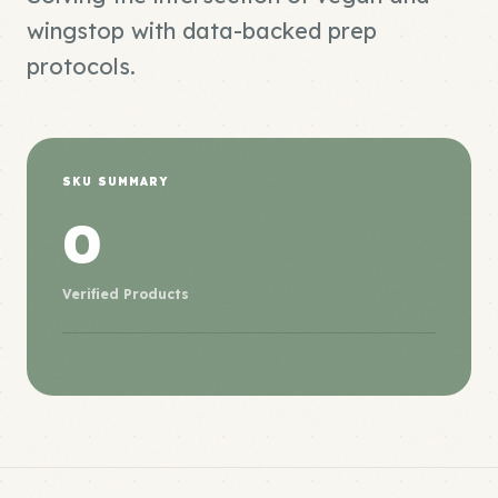
wingstop with data-backed prep
protocols.
SKU SUMMARY
0
Verified Products