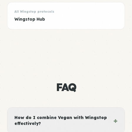
All Wingstop protocols
Wingstop Hub
FAQ
How do I combine Vegan with Wingstop
+
effectively?