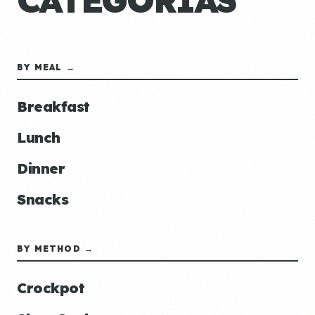
CATEGORÍAS
BY MEAL →
Breakfast
Lunch
Dinner
Snacks
BY METHOD →
Crockpot