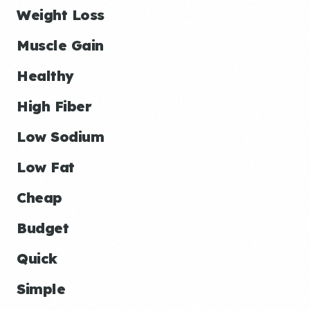
Weight Loss
Muscle Gain
Healthy
High Fiber
Low Sodium
Low Fat
Cheap
Budget
Quick
Simple