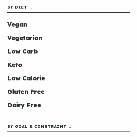
BY DIET →
Vegan
Vegetarian
Low Carb
Keto
Low Calorie
Gluten Free
Dairy Free
BY GOAL & CONSTRAINT →