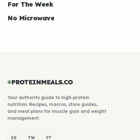
For The Week
No Microwave
PROTEINMEALS.CO
Your authority guide to high-protein
nutrition. Recipes, macros, store guides,
and meal plans for muscle gain and weight
management.
IG
TW
YT