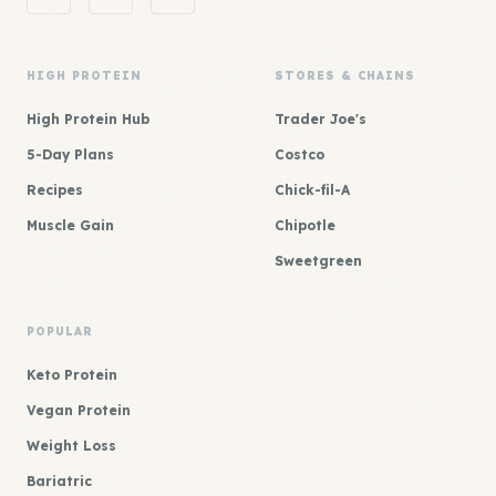
HIGH PROTEIN
STORES & CHAINS
High Protein Hub
Trader Joe's
5-Day Plans
Costco
Recipes
Chick-fil-A
Muscle Gain
Chipotle
Sweetgreen
POPULAR
Keto Protein
Vegan Protein
Weight Loss
Bariatric