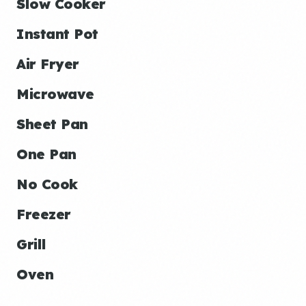
Slow Cooker
Instant Pot
Air Fryer
Microwave
Sheet Pan
One Pan
No Cook
Freezer
Grill
Oven