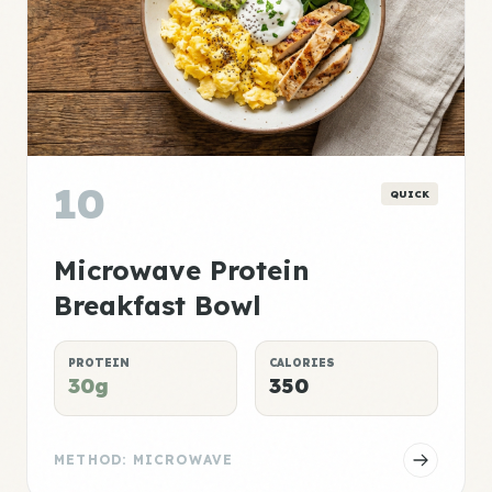
10
QUICK
Microwave Protein
Breakfast Bowl
PROTEIN
CALORIES
30g
350
METHOD: MICROWAVE