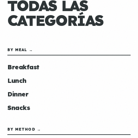
TODAS LAS
CATEGORÍAS
BY MEAL →
Breakfast
Lunch
Dinner
Snacks
BY METHOD →