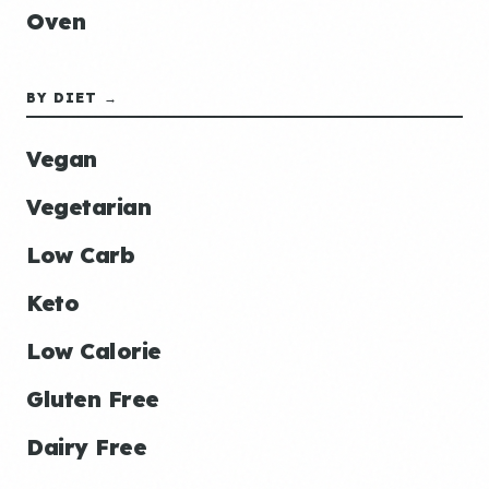
Oven
BY DIET →
Vegan
Vegetarian
Low Carb
Keto
Low Calorie
Gluten Free
Dairy Free