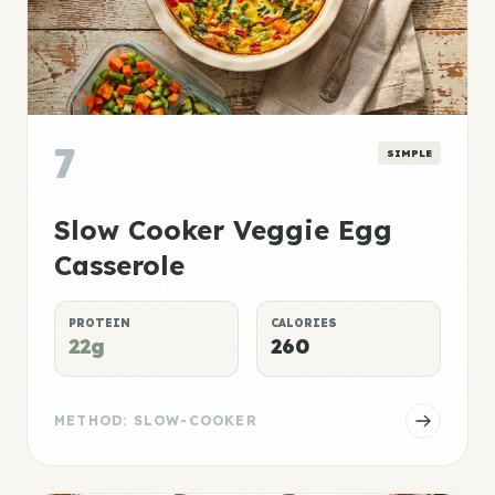
7
SIMPLE
Slow Cooker Veggie Egg
Casserole
PROTEIN
CALORIES
22g
260
METHOD: SLOW-COOKER