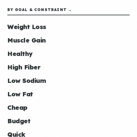
BY GOAL & CONSTRAINT →
Weight Loss
Muscle Gain
Healthy
High Fiber
Low Sodium
Low Fat
Cheap
Budget
Quick