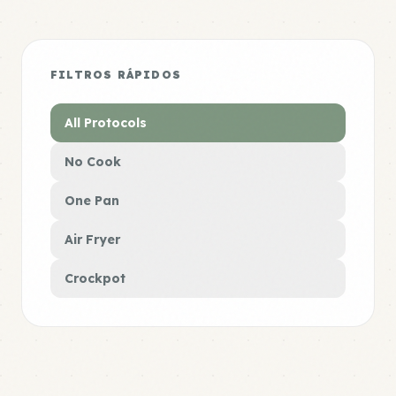
FILTROS RÁPIDOS
All Protocols
No Cook
One Pan
Air Fryer
Crockpot