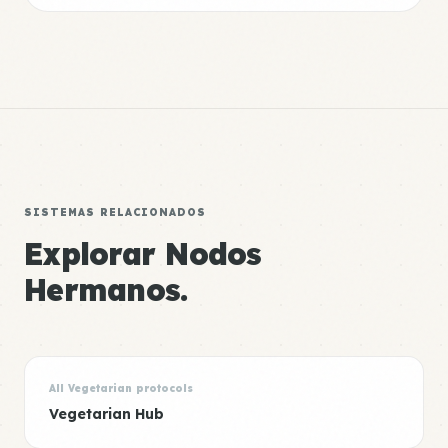
SISTEMAS RELACIONADOS
Explorar Nodos
Hermanos.
All Vegetarian protocols
Vegetarian Hub