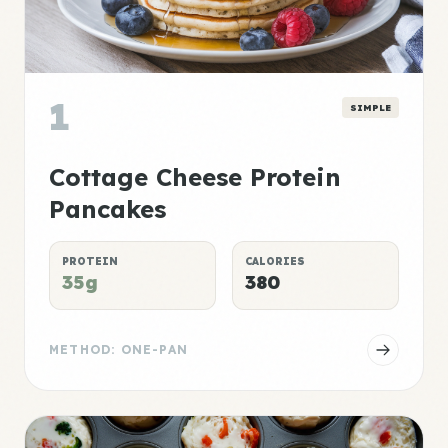
1
SIMPLE
Cottage Cheese Protein
Pancakes
PROTEIN
CALORIES
35g
380
METHOD: ONE-PAN