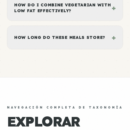
HOW DO I COMBINE VEGETARIAN WITH
+
LOW FAT EFFECTIVELY?
+
HOW LONG DO THESE MEALS STORE?
NAVEGACIÓN COMPLETA DE TAXONOMÍA
EXPLORAR