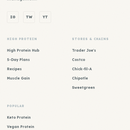
IG
TW
YT
HIGH PROTEIN
STORES & CHAINS
High Protein Hub
Trader Joe's
5-Day Plans
Costco
Recipes
Chick-fil-A
Muscle Gain
Chipotle
Sweetgreen
POPULAR
Keto Protein
Vegan Protein