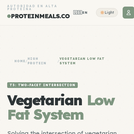
AUTORIDAD EN ALTA
PROTEÍNA
🇺🇸
Light
EN
PROTEINMEALS.CO
HIGH
VEGETARIAN LOW FAT
HOME
/
/
PROTEIN
SYSTEM
T3: TWO-FACET INTERSECTION
Vegetarian
Low
Fat System
Solving the intersection of vegetarian