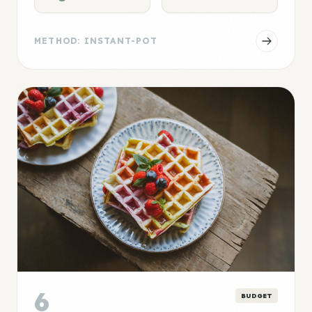
METHOD: INSTANT-POT
6
BUDGET