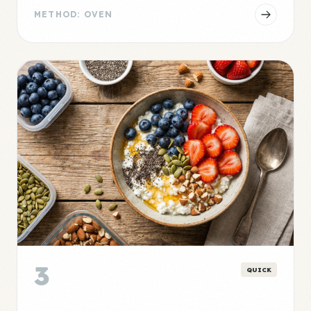
METHOD: OVEN
3
QUICK