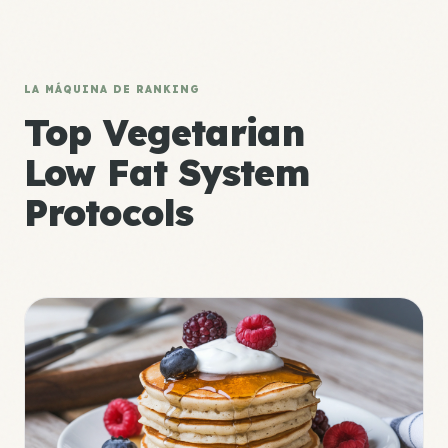
LA MÁQUINA DE RANKING
Top Vegetarian
Low Fat System
Protocols