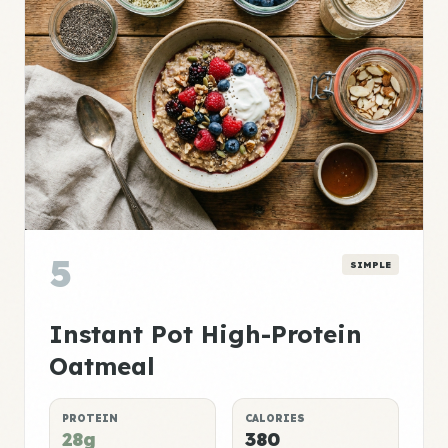
5
SIMPLE
Instant Pot High-Protein
Oatmeal
PROTEIN
CALORIES
28g
380