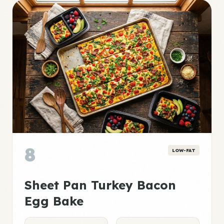
8
LOW-FAT
Sheet Pan Turkey Bacon
Egg Bake