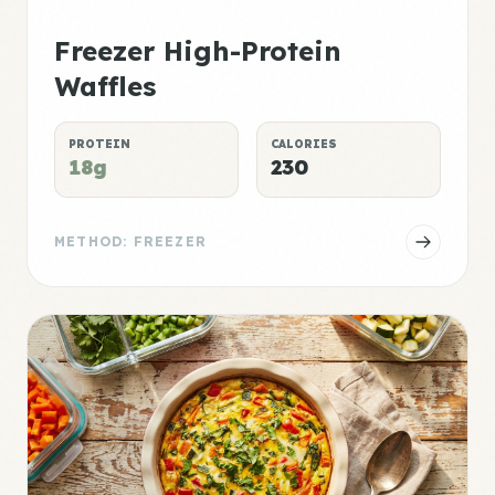
Freezer High-Protein
Waffles
PROTEIN
CALORIES
18g
230
METHOD: FREEZER