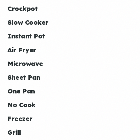
Crockpot
Slow Cooker
Instant Pot
Air Fryer
Microwave
Sheet Pan
One Pan
No Cook
Freezer
Grill