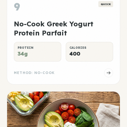
9
QUICK
No-Cook Greek Yogurt
Protein Parfait
PROTEIN
CALORIES
34g
400
METHOD: NO-COOK