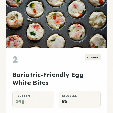
2
LOW-FAT
Bariatric-Friendly Egg
White Bites
PROTEIN
CALORIES
14g
85