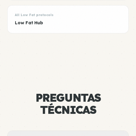
All Low Fat protocols
Low Fat Hub
PREGUNTAS
TÉCNICAS