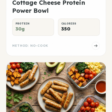
Cottage Cheese Protein
Power Bowl
PROTEIN
CALORIES
30g
350
METHOD: NO-COOK