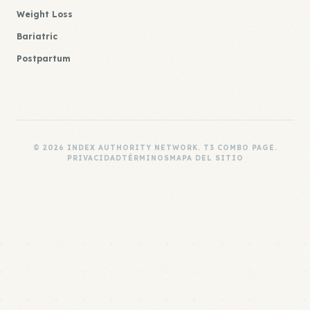
Weight Loss
Bariatric
Postpartum
© 2026 INDEX AUTHORITY NETWORK. T3 COMBO PAGE.
PRIVACIDAD
TÉRMINOS
MAPA DEL SITIO