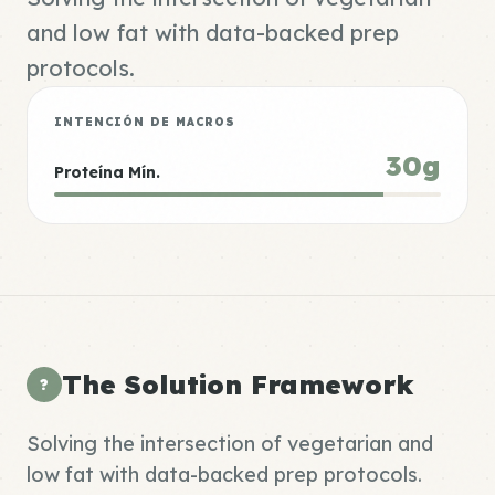
and low fat with data-backed prep
protocols.
INTENCIÓN DE MACROS
30g
Proteína Mín.
The Solution Framework
?
Solving the intersection of vegetarian and
low fat with data-backed prep protocols.