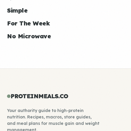
Simple
For The Week
No Microwave
PROTEINMEALS.CO
Your authority guide to high-protein
nutrition. Recipes, macros, store guides,
and meal plans for muscle gain and weight
management.