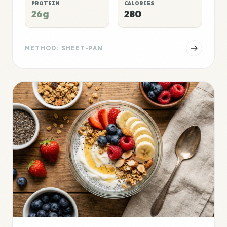
PROTEIN
CALORIES
26g
280
METHOD: SHEET-PAN