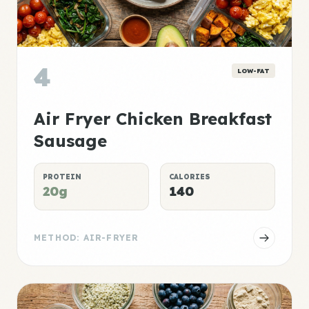
4
LOW-FAT
Air Fryer Chicken Breakfast
Sausage
PROTEIN
CALORIES
20g
140
METHOD: AIR-FRYER