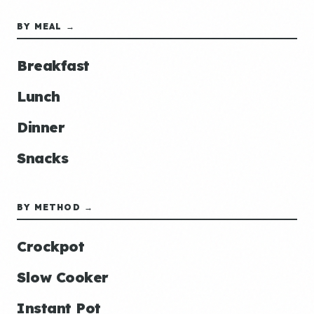
BY MEAL →
Breakfast
Lunch
Dinner
Snacks
BY METHOD →
Crockpot
Slow Cooker
Instant Pot