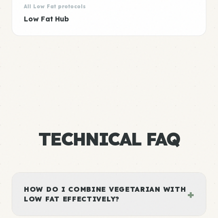
All Low Fat protocols
Low Fat Hub
TECHNICAL FAQ
HOW DO I COMBINE VEGETARIAN WITH
+
LOW FAT EFFECTIVELY?