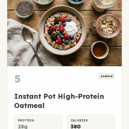
5
SIMPLE
Instant Pot High-Protein
Oatmeal
PROTEIN
CALORIES
28g
380