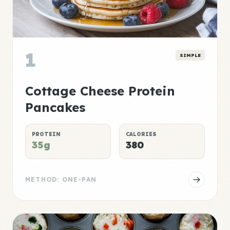
1
SIMPLE
Cottage Cheese Protein
Pancakes
PROTEIN
CALORIES
35g
380
METHOD: ONE-PAN