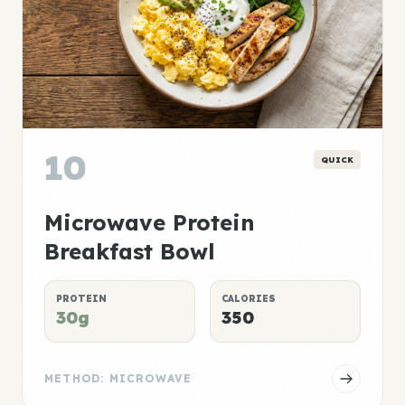
10
QUICK
Microwave Protein
Breakfast Bowl
PROTEIN
CALORIES
30g
350
METHOD: MICROWAVE