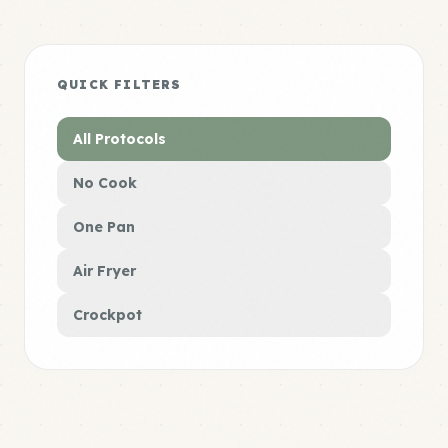
QUICK FILTERS
All Protocols
No Cook
One Pan
Air Fryer
Crockpot