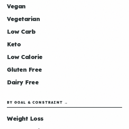
Vegan
Vegetarian
Low Carb
Keto
Low Calorie
Gluten Free
Dairy Free
BY GOAL & CONSTRAINT →
Weight Loss