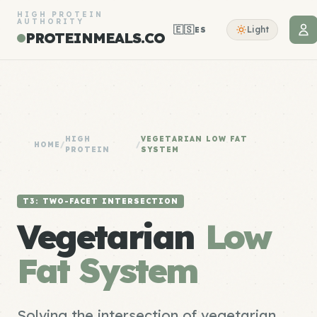
HIGH PROTEIN
AUTHORITY
🇪🇸
Light
ES
PROTEINMEALS.CO
HIGH
VEGETARIAN LOW FAT
HOME
/
/
PROTEIN
SYSTEM
T3: TWO-FACET INTERSECTION
Vegetarian
Low
Fat System
Solving the intersection of vegetarian