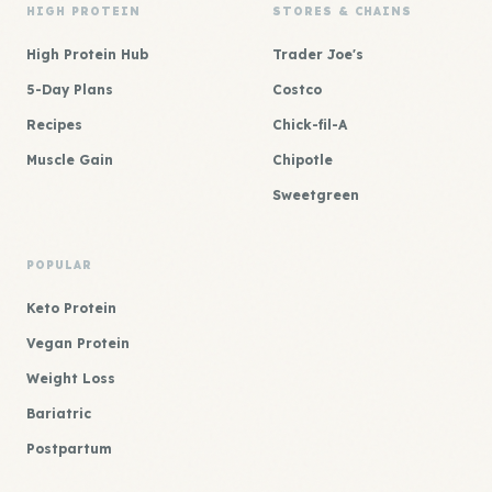
HIGH PROTEIN
STORES & CHAINS
High Protein Hub
Trader Joe's
5-Day Plans
Costco
Recipes
Chick-fil-A
Muscle Gain
Chipotle
Sweetgreen
POPULAR
Keto Protein
Vegan Protein
Weight Loss
Bariatric
Postpartum