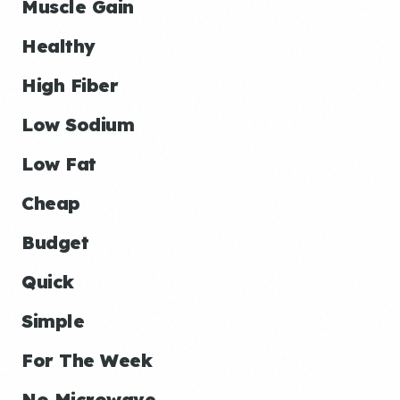
Muscle Gain
Healthy
High Fiber
Low Sodium
Low Fat
Cheap
Budget
Quick
Simple
For The Week
No Microwave