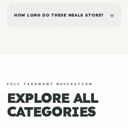
+
HOW LONG DO THESE MEALS STORE?
FULL TAXONOMY NAVIGATION
EXPLORE ALL
CATEGORIES