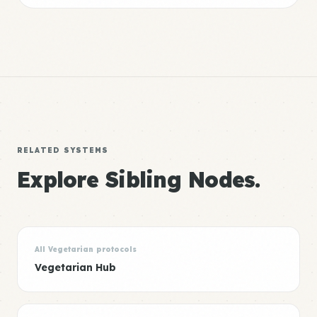
RELATED SYSTEMS
Explore Sibling Nodes.
All Vegetarian protocols
Vegetarian Hub