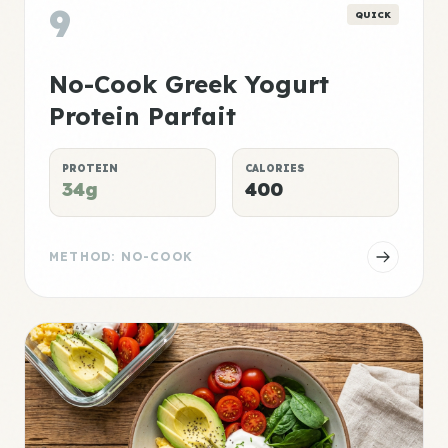
9
QUICK
No-Cook Greek Yogurt
Protein Parfait
PROTEIN
CALORIES
34g
400
METHOD: NO-COOK