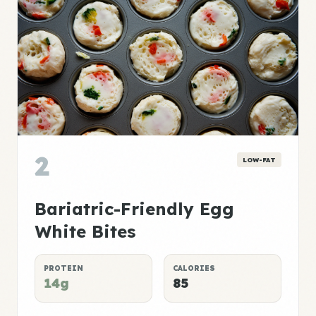
2
LOW-FAT
Bariatric-Friendly Egg
White Bites
PROTEIN
CALORIES
14g
85