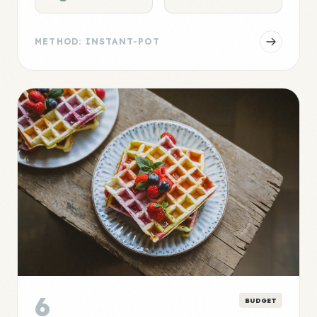
METHOD: INSTANT-POT
6
BUDGET