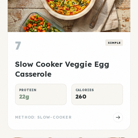
7
SIMPLE
Slow Cooker Veggie Egg
Casserole
PROTEIN
CALORIES
22g
260
METHOD: SLOW-COOKER