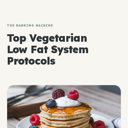
THE RANKING MACHINE
Top Vegetarian
Low Fat System
Protocols