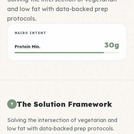
and low fat with data-backed prep
protocols.
MACRO INTENT
30g
Protein Min.
The Solution Framework
?
Solving the intersection of vegetarian and
low fat with data-backed prep protocols.