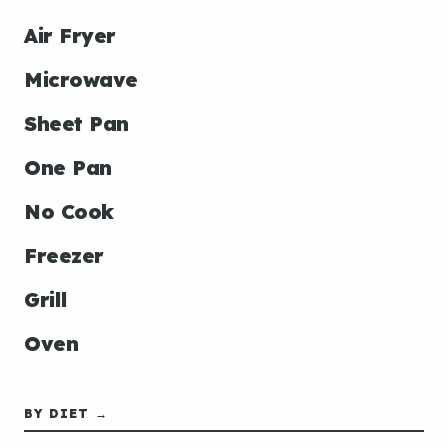
Air Fryer
Microwave
Sheet Pan
One Pan
No Cook
Freezer
Grill
Oven
BY DIET →