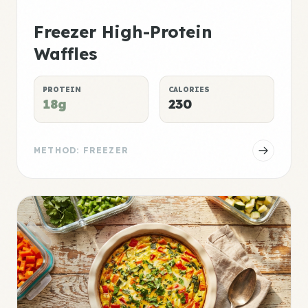
Freezer High-Protein
Waffles
PROTEIN
CALORIES
18g
230
METHOD: FREEZER