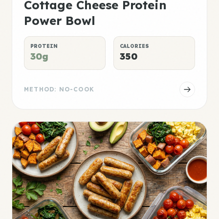
Cottage Cheese Protein
Power Bowl
PROTEIN
CALORIES
30g
350
METHOD: NO-COOK