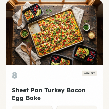
8
LOW-FAT
Sheet Pan Turkey Bacon
Egg Bake