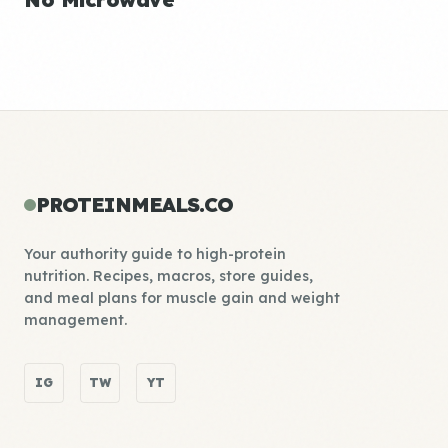
PROTEINMEALS.CO
Your authority guide to high-protein
nutrition. Recipes, macros, store guides,
and meal plans for muscle gain and weight
management.
IG
TW
YT