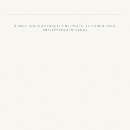
© 2026 INDEX AUTHORITY NETWORK. T3 COMBO PAGE.
PRIVACY
TERMS
SITEMAP