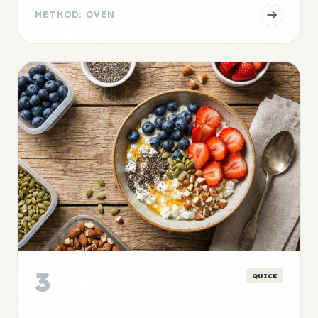
METHOD: OVEN
3
QUICK