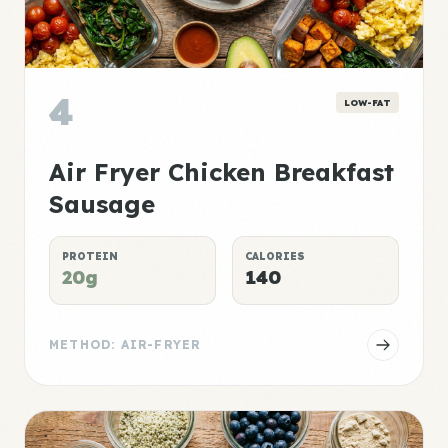
4
LOW-FAT
Air Fryer Chicken Breakfast
Sausage
PROTEIN
CALORIES
20g
140
METHOD: AIR-FRYER