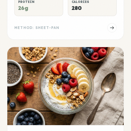
PROTEIN
CALORIES
26g
280
METHOD: SHEET-PAN