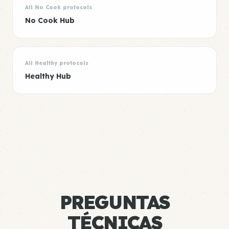
All No Cook protocols
No Cook Hub
All Healthy protocols
Healthy Hub
PREGUNTAS
TÉCNICAS