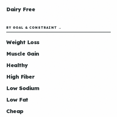
Dairy Free
BY GOAL & CONSTRAINT →
Weight Loss
Muscle Gain
Healthy
High Fiber
Low Sodium
Low Fat
Cheap