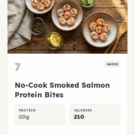
7
QUICK
No-Cook Smoked Salmon
Protein Bites
PROTEIN
CALORIES
20g
210