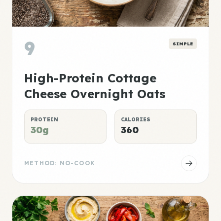
9
SIMPLE
High-Protein Cottage
Cheese Overnight Oats
PROTEIN
CALORIES
30g
360
METHOD: NO-COOK