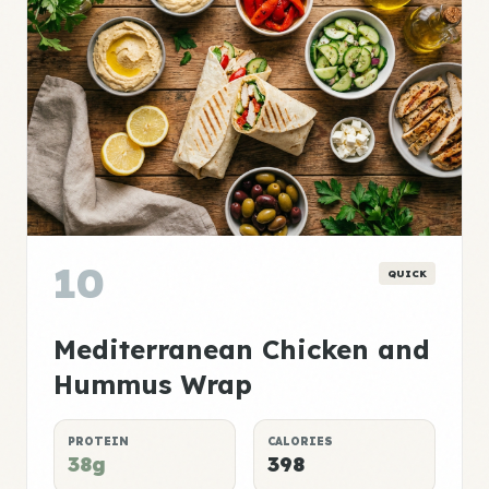
10
QUICK
Mediterranean Chicken and
Hummus Wrap
PROTEIN
CALORIES
38g
398