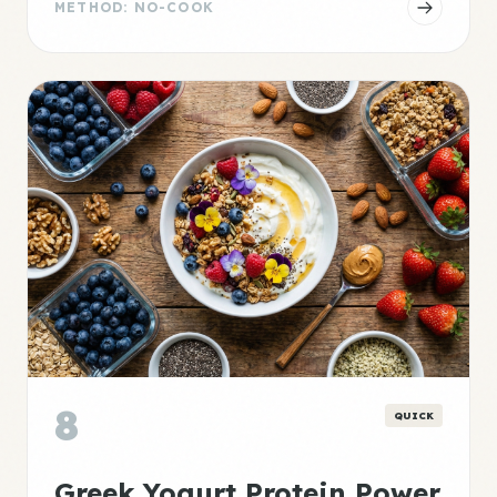
METHOD: NO-COOK
8
QUICK
Greek Yogurt Protein Power