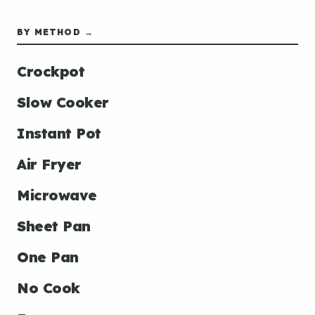
BY METHOD →
Crockpot
Slow Cooker
Instant Pot
Air Fryer
Microwave
Sheet Pan
One Pan
No Cook