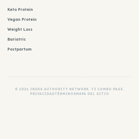
Keto Protein
Vegan Protein
Weight Loss
Bariatric
Postpartum
© 2026 INDEX AUTHORITY NETWORK. T3 COMBO PAGE.
PRIVACIDAD
TÉRMINOS
MAPA DEL SITIO