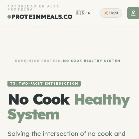
AUTORIDAD EN ALTA
PROTEÍNA
🇺🇸
Light
EN
PROTEINMEALS.CO
HOME
/
HIGH PROTEIN
/
NO COOK HEALTHY SYSTEM
T3: TWO-FACET INTERSECTION
No Cook
Healthy
System
Solving the intersection of no cook and