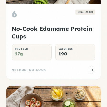
6
HIGH-FIBER
No-Cook Edamame Protein
Cups
PROTEIN
CALORIES
17g
190
METHOD: NO-COOK