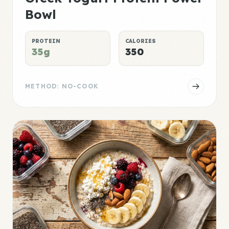
Bowl
PROTEIN
CALORIES
35g
350
METHOD: NO-COOK