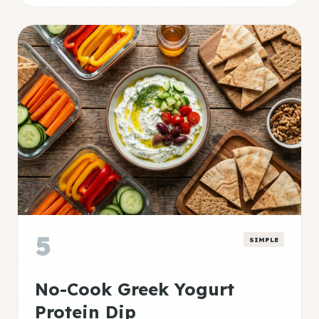
5
SIMPLE
No-Cook Greek Yogurt
Protein Dip