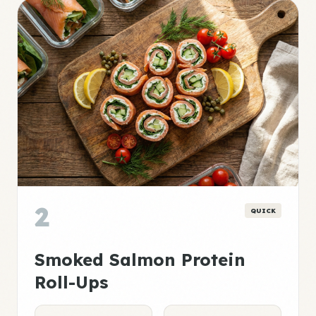
2
QUICK
Smoked Salmon Protein
Roll-Ups