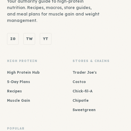
Your authority guide to high-protein
nutrition. Recipes, macros, store guides,
and meal plans for muscle gain and weight
management.
IG
TW
YT
HIGH PROTEIN
STORES & CHAINS
High Protein Hub
Trader Joe's
5-Day Plans
Costco
Recipes
Chick-fil-A
Muscle Gain
Chipotle
Sweetgreen
POPULAR