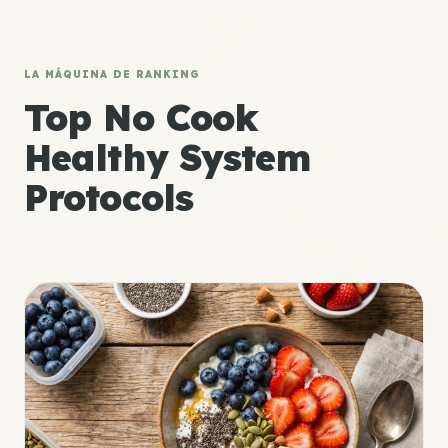
LA MÁQUINA DE RANKING
Top No Cook
Healthy System
Protocols