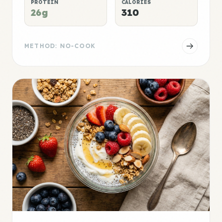
PROTEIN
CALORIES
26g
310
METHOD: NO-COOK