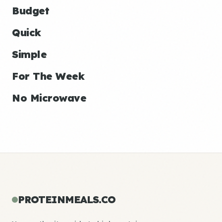
Budget
Quick
Simple
For The Week
No Microwave
PROTEINMEALS.CO