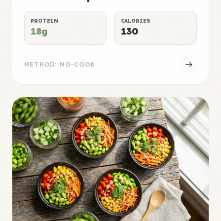
PROTEIN
CALORIES
18g
130
METHOD: NO-COOK