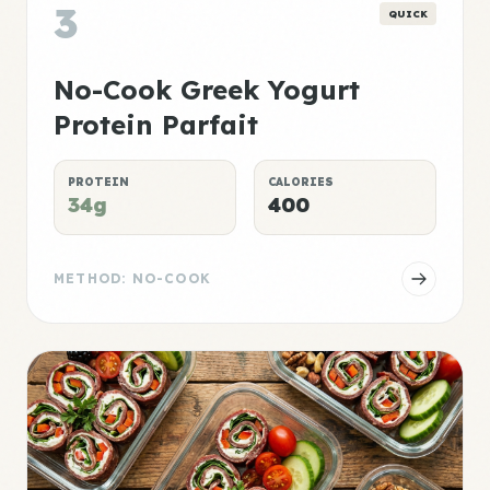
3
QUICK
No-Cook Greek Yogurt
Protein Parfait
PROTEIN
CALORIES
34g
400
METHOD: NO-COOK