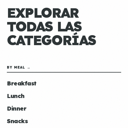
EXPLORAR
TODAS LAS
CATEGORÍAS
BY MEAL →
Breakfast
Lunch
Dinner
Snacks