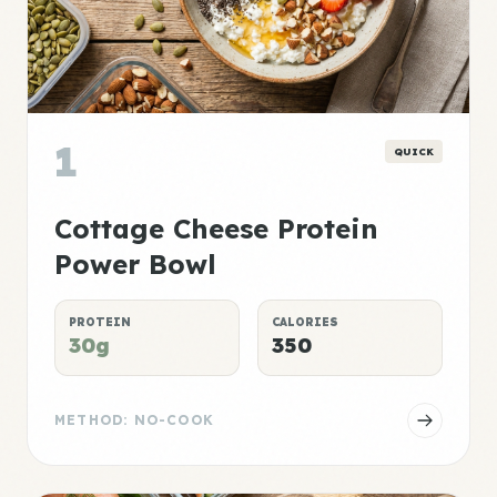
1
QUICK
Cottage Cheese Protein
Power Bowl
PROTEIN
CALORIES
30g
350
METHOD: NO-COOK