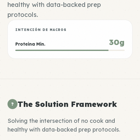
healthy with data-backed prep
protocols.
INTENCIÓN DE MACROS
30g
Proteína Mín.
The Solution Framework
?
Solving the intersection of no cook and
healthy with data-backed prep protocols.