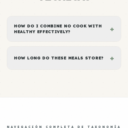
HOW DO I COMBINE NO COOK WITH
+
HEALTHY EFFECTIVELY?
+
HOW LONG DO THESE MEALS STORE?
NAVEGACIÓN COMPLETA DE TAXONOMÍA