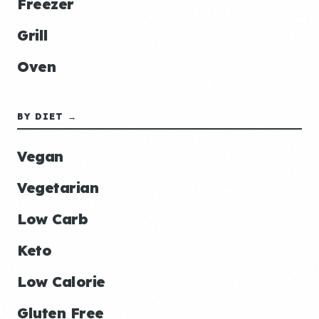
Freezer
Grill
Oven
BY DIET →
Vegan
Vegetarian
Low Carb
Keto
Low Calorie
Gluten Free