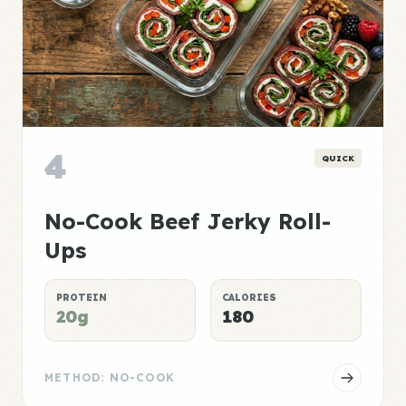
4
QUICK
No-Cook Beef Jerky Roll-
Ups
PROTEIN
CALORIES
20g
180
METHOD: NO-COOK