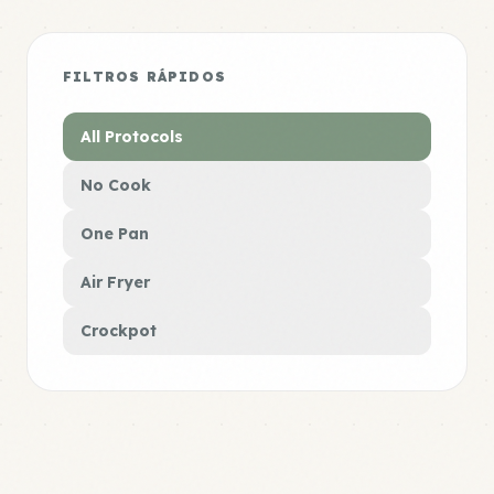
FILTROS RÁPIDOS
All Protocols
No Cook
One Pan
Air Fryer
Crockpot