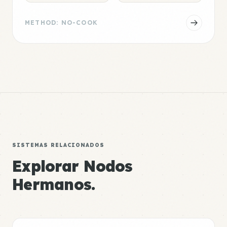
METHOD: NO-COOK
SISTEMAS RELACIONADOS
Explorar Nodos
Hermanos.