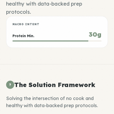
healthy with data-backed prep
protocols.
MACRO INTENT
30g
Protein Min.
The Solution Framework
?
Solving the intersection of no cook and
healthy with data-backed prep protocols.