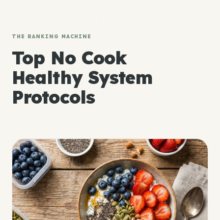
THE RANKING MACHINE
Top No Cook
Healthy System
Protocols