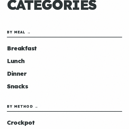
CATEGORIES
BY MEAL →
Breakfast
Lunch
Dinner
Snacks
BY METHOD →
Crockpot