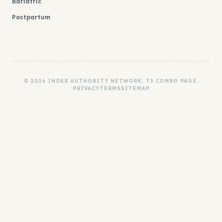
Bariatric
Postpartum
© 2026 INDEX AUTHORITY NETWORK. T3 COMBO PAGE.
PRIVACY
TERMS
SITEMAP