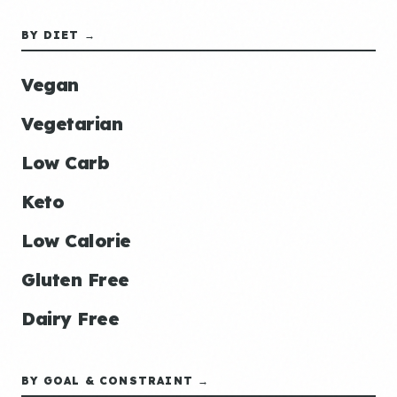
BY DIET →
Vegan
Vegetarian
Low Carb
Keto
Low Calorie
Gluten Free
Dairy Free
BY GOAL & CONSTRAINT →