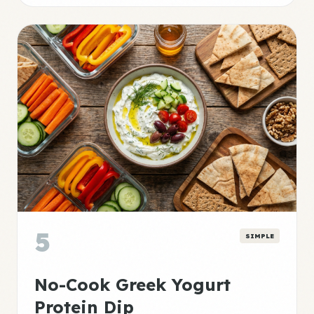
5
SIMPLE
No-Cook Greek Yogurt
Protein Dip