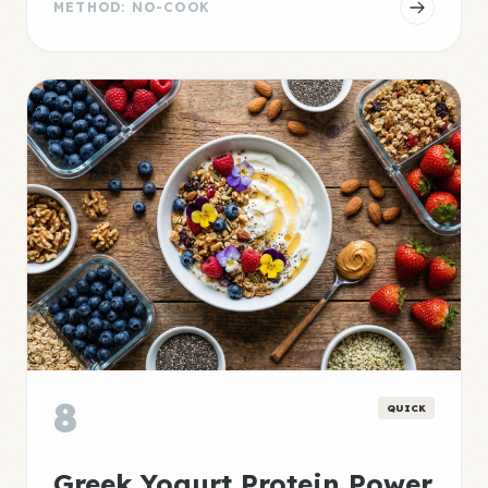
METHOD: NO-COOK
8
QUICK
Greek Yogurt Protein Power