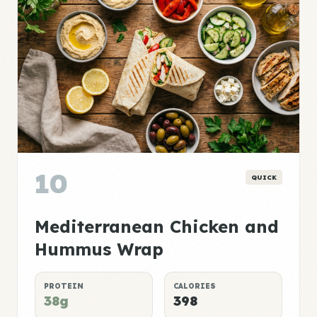
10
QUICK
Mediterranean Chicken and
Hummus Wrap
PROTEIN
CALORIES
38g
398