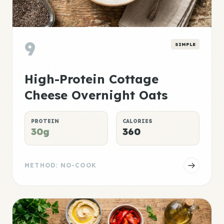
9
SIMPLE
High-Protein Cottage
Cheese Overnight Oats
PROTEIN
CALORIES
30g
360
METHOD: NO-COOK