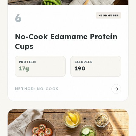
6
HIGH-FIBER
No-Cook Edamame Protein
Cups
PROTEIN
CALORIES
17g
190
METHOD: NO-COOK