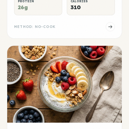
PROTEIN
CALORIES
26g
310
METHOD: NO-COOK