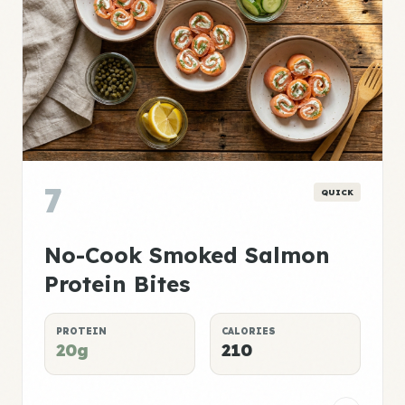
7
QUICK
No-Cook Smoked Salmon
Protein Bites
PROTEIN
CALORIES
20g
210