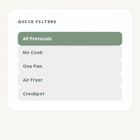
QUICK FILTERS
All Protocols
No Cook
One Pan
Air Fryer
Crockpot