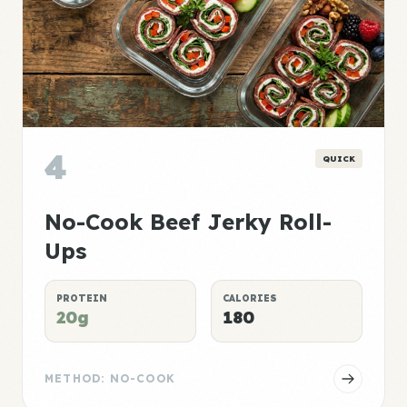
4
QUICK
No-Cook Beef Jerky Roll-
Ups
PROTEIN
CALORIES
20g
180
METHOD: NO-COOK