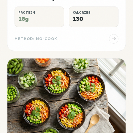
PROTEIN
CALORIES
18g
130
METHOD: NO-COOK