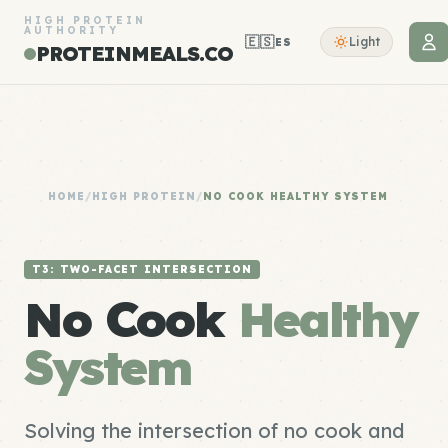
HIGH PROTEIN
AUTHORITY
🇪🇸
Light
ES
PROTEINMEALS.CO
HOME
/
HIGH PROTEIN
/
NO COOK HEALTHY SYSTEM
T3: TWO-FACET INTERSECTION
No Cook
Healthy
System
Solving the intersection of no cook and