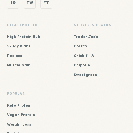
IG
TW
YT
HIGH PROTEIN
STORES & CHAINS
High Protein Hub
Trader Joe's
5-Day Plans
Costco
Recipes
Chick-fil-A
Muscle Gain
Chipotle
Sweetgreen
POPULAR
Keto Protein
Vegan Protein
Weight Loss