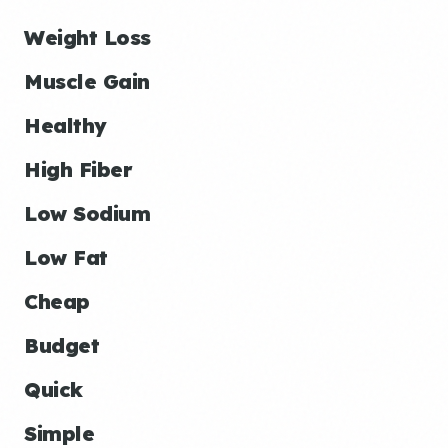
Weight Loss
Muscle Gain
Healthy
High Fiber
Low Sodium
Low Fat
Cheap
Budget
Quick
Simple