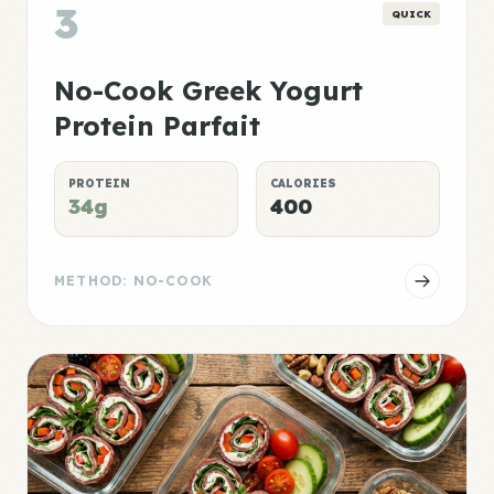
3
QUICK
No-Cook Greek Yogurt
Protein Parfait
PROTEIN
CALORIES
34g
400
METHOD: NO-COOK