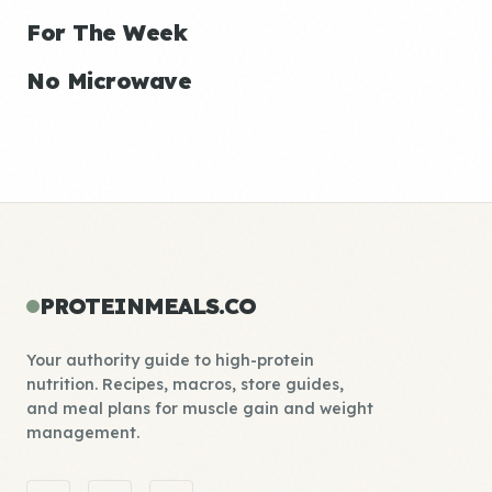
For The Week
No Microwave
PROTEINMEALS.CO
Your authority guide to high-protein
nutrition. Recipes, macros, store guides,
and meal plans for muscle gain and weight
management.