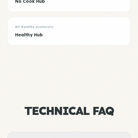
No Cook Hub
All Healthy protocols
Healthy Hub
TECHNICAL FAQ