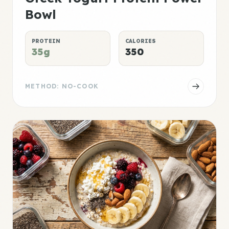
Bowl
PROTEIN
CALORIES
35g
350
METHOD: NO-COOK