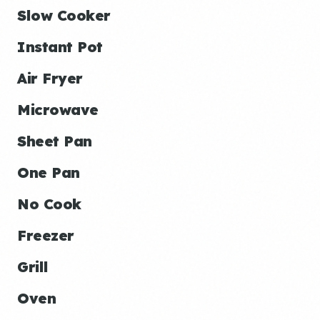
Slow Cooker
Instant Pot
Air Fryer
Microwave
Sheet Pan
One Pan
No Cook
Freezer
Grill
Oven