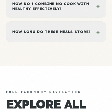
HOW DO I COMBINE NO COOK WITH
+
HEALTHY EFFECTIVELY?
+
HOW LONG DO THESE MEALS STORE?
FULL TAXONOMY NAVIGATION
EXPLORE ALL