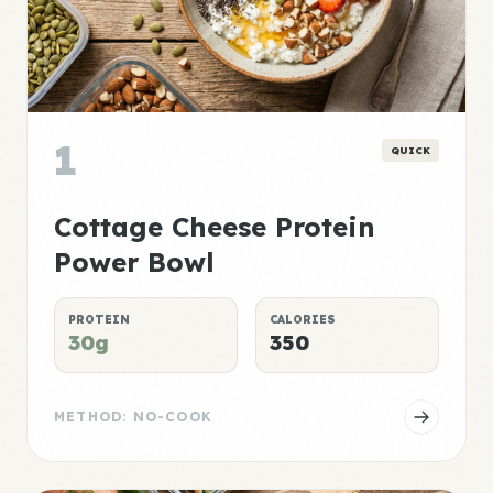
1
QUICK
Cottage Cheese Protein
Power Bowl
PROTEIN
CALORIES
30g
350
METHOD: NO-COOK