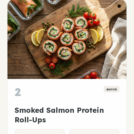
2
QUICK
Smoked Salmon Protein
Roll-Ups