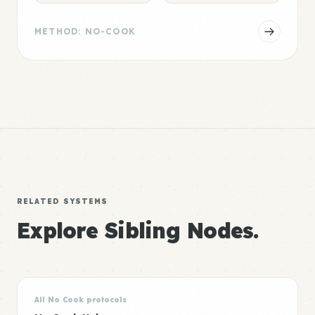
METHOD: NO-COOK
RELATED SYSTEMS
Explore Sibling Nodes.
All No Cook protocols