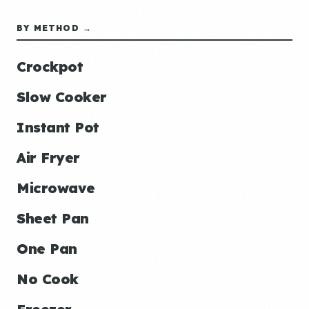
BY METHOD →
Crockpot
Slow Cooker
Instant Pot
Air Fryer
Microwave
Sheet Pan
One Pan
No Cook