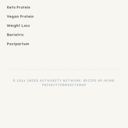
Keto Protein
Vegan Protein
Weight Loss
Bariatric
Postpartum
© 2026 INDEX AUTHORITY NETWORK. RECIPE HP-HCMB.
PRIVACY
TERMS
SITEMAP