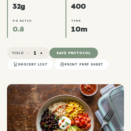
32g
400
P:E RATIO
TIME
0.8
10m
1
−
+
SAVE PROTOCOL
YIELD
GROCERY LIST
PRINT PREP SHEET