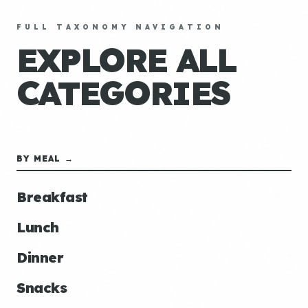
FULL TAXONOMY NAVIGATION
EXPLORE ALL
CATEGORIES
BY MEAL →
Breakfast
Lunch
Dinner
Snacks