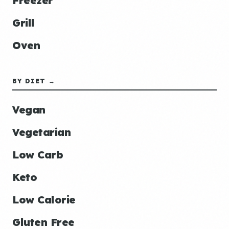
Freezer
Grill
Oven
BY DIET →
Vegan
Vegetarian
Low Carb
Keto
Low Calorie
Gluten Free