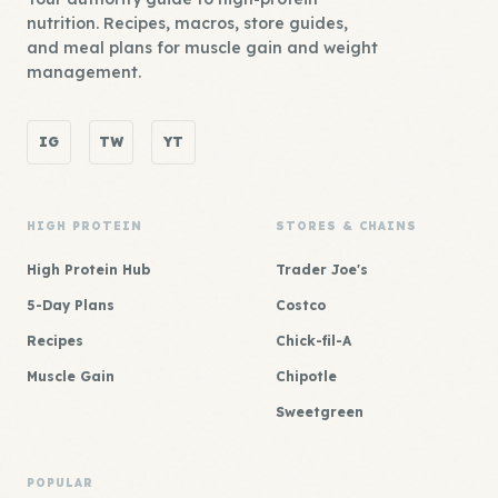
nutrition. Recipes, macros, store guides,
and meal plans for muscle gain and weight
management.
IG
TW
YT
HIGH PROTEIN
STORES & CHAINS
High Protein Hub
Trader Joe's
5-Day Plans
Costco
Recipes
Chick-fil-A
Muscle Gain
Chipotle
Sweetgreen
POPULAR