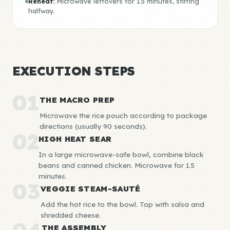
Reheat:
Microwave leftovers for 1.5 minutes, stirring
halfway.
EXECUTION STEPS
01
THE MACRO PREP
Microwave the rice pouch according to package
directions (usually 90 seconds).
02
HIGH HEAT SEAR
In a large microwave-safe bowl, combine black
beans and canned chicken. Microwave for 1.5
minutes.
03
VEGGIE STEAM-SAUTÉ
Add the hot rice to the bowl. Top with salsa and
shredded cheese.
THE ASSEMBLY