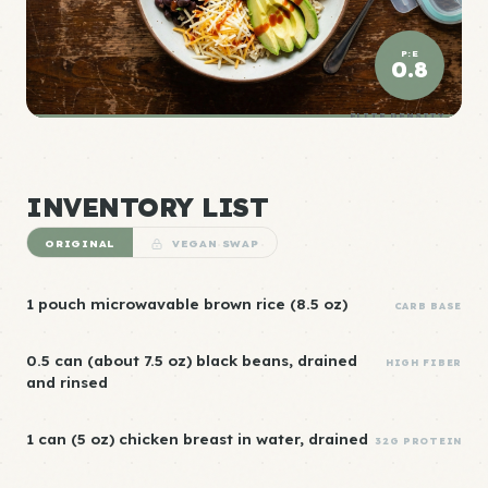
P:E
0.8
ELITE DENSITY
INVENTORY LIST
ORIGINAL
VEGAN SWAP
1 pouch microwavable brown rice (8.5 oz)
CARB BASE
0.5 can (about 7.5 oz) black beans, drained
HIGH FIBER
and rinsed
1 can (5 oz) chicken breast in water, drained
32G PROTEIN