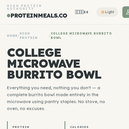
HIGH PROTEIN
AUTHORITY
🇪🇸
Light
ES
PROTEINMEALS.CO
HIGH
COLLEGE MICROWAVE BURRITO
HOME
/
/
PROTEIN
BOWL
COLLEGE
MICROWAVE
BURRITO BOWL
Everything you need, nothing you don't — a
complete burrito bowl made entirely in the
microwave using pantry staples. No stove, no
oven, no excuses.
PROTEIN
CALORIES