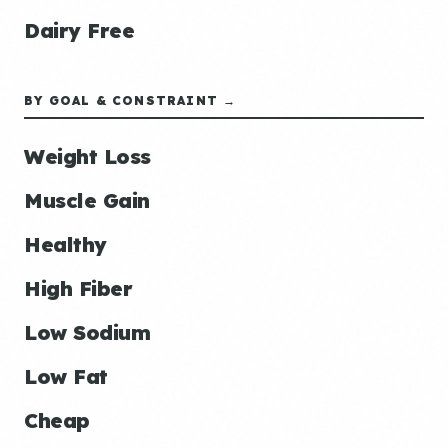
Dairy Free
BY GOAL & CONSTRAINT →
Weight Loss
Muscle Gain
Healthy
High Fiber
Low Sodium
Low Fat
Cheap