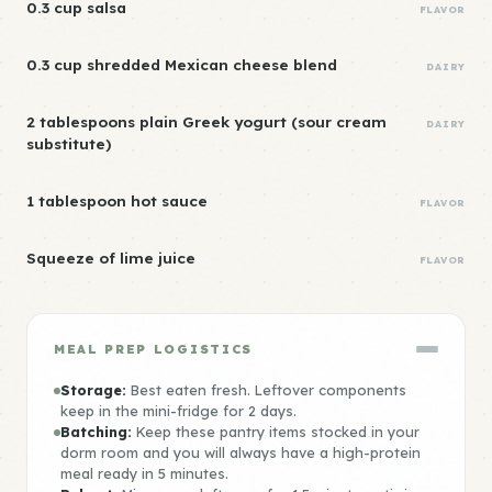
0.3 cup salsa
FLAVOR
0.3 cup shredded Mexican cheese blend
DAIRY
2 tablespoons plain Greek yogurt (sour cream
DAIRY
substitute)
1 tablespoon hot sauce
FLAVOR
Squeeze of lime juice
FLAVOR
MEAL PREP LOGISTICS
Storage:
Best eaten fresh. Leftover components
keep in the mini-fridge for 2 days.
Batching:
Keep these pantry items stocked in your
dorm room and you will always have a high-protein
meal ready in 5 minutes.