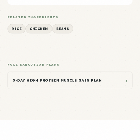
RELATED INGREDIENTS
RICE
CHICKEN
BEANS
FULL EXECUTION PLANS
›
5-DAY HIGH PROTEIN MUSCLE GAIN PLAN