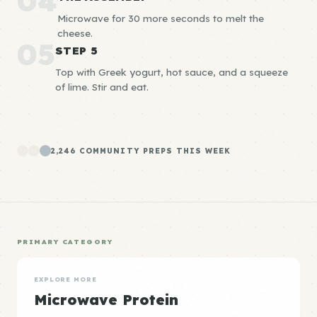
04
Microwave for 30 more seconds to melt the
cheese.
05
STEP 5
Top with Greek yogurt, hot sauce, and a squeeze
of lime. Stir and eat.
2,246 COMMUNITY PREPS THIS WEEK
PRIMARY CATEGORY
EXPLORE MORE
Microwave Protein