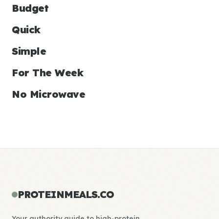
Budget
Quick
Simple
For The Week
No Microwave
PROTEINMEALS.CO
Your authority guide to high-protein