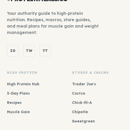
Your authority guide to high-protein
nutrition. Recipes, macros, store guides,
and meal plans for muscle gain and weight
management.
IG
TW
YT
HIGH PROTEIN
STORES & CHAINS
High Protein Hub
Trader Joe's
5-Day Plans
Costco
Recipes
Chick-fil-A
Muscle Gain
Chipotle
Sweetgreen