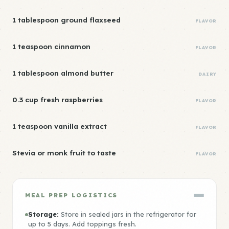
1 tablespoon ground flaxseed
FLAVOR
1 teaspoon cinnamon
FLAVOR
1 tablespoon almond butter
DAIRY
0.3 cup fresh raspberries
FLAVOR
1 teaspoon vanilla extract
FLAVOR
Stevia or monk fruit to taste
FLAVOR
MEAL PREP LOGISTICS
Storage:
Store in sealed jars in the refrigerator for
up to 5 days. Add toppings fresh.