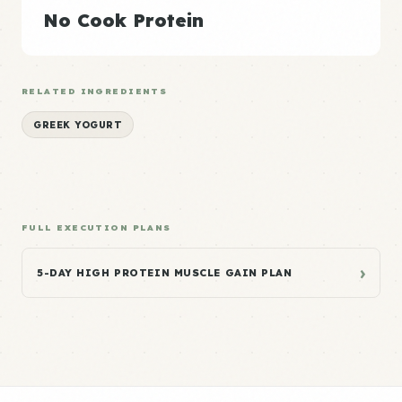
No Cook Protein
RELATED INGREDIENTS
GREEK YOGURT
FULL EXECUTION PLANS
›
5-DAY HIGH PROTEIN MUSCLE GAIN PLAN