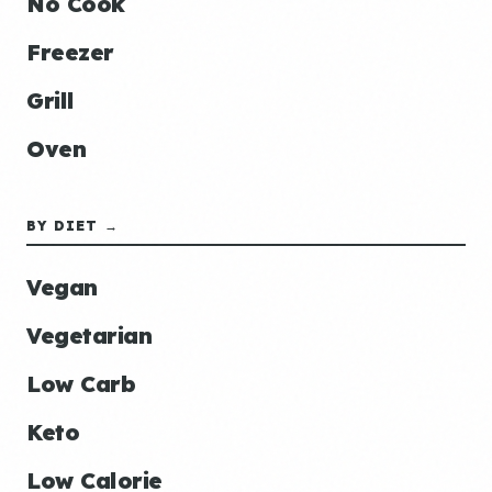
No Cook
Freezer
Grill
Oven
BY DIET →
Vegan
Vegetarian
Low Carb
Keto
Low Calorie