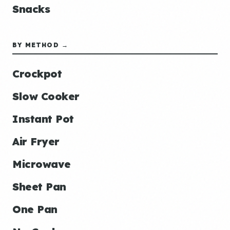
Snacks
BY METHOD →
Crockpot
Slow Cooker
Instant Pot
Air Fryer
Microwave
Sheet Pan
One Pan