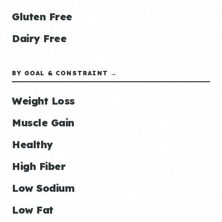
Gluten Free
Dairy Free
BY GOAL & CONSTRAINT →
Weight Loss
Muscle Gain
Healthy
High Fiber
Low Sodium
Low Fat