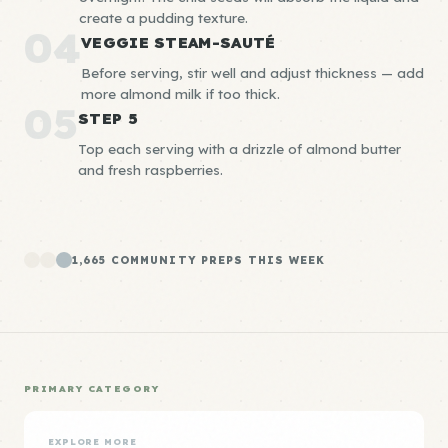
create a pudding texture.
04
VEGGIE STEAM-SAUTÉ
Before serving, stir well and adjust thickness — add
more almond milk if too thick.
05
STEP 5
Top each serving with a drizzle of almond butter
and fresh raspberries.
1,665 COMMUNITY PREPS THIS WEEK
PRIMARY CATEGORY
EXPLORE MORE