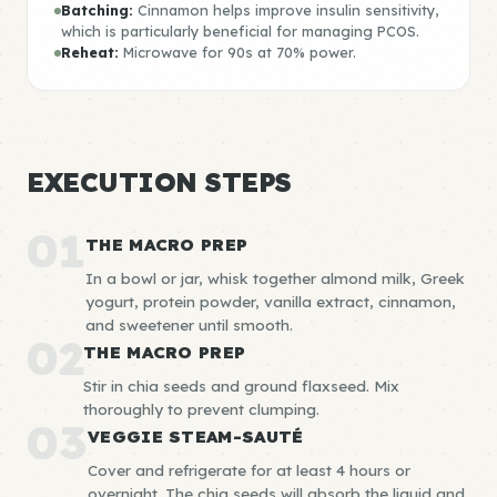
Batching:
Cinnamon helps improve insulin sensitivity,
which is particularly beneficial for managing PCOS.
Reheat:
Microwave for 90s at 70% power.
EXECUTION STEPS
01
THE MACRO PREP
In a bowl or jar, whisk together almond milk, Greek
yogurt, protein powder, vanilla extract, cinnamon,
and sweetener until smooth.
02
THE MACRO PREP
Stir in chia seeds and ground flaxseed. Mix
thoroughly to prevent clumping.
03
VEGGIE STEAM-SAUTÉ
Cover and refrigerate for at least 4 hours or
overnight. The chia seeds will absorb the liquid and