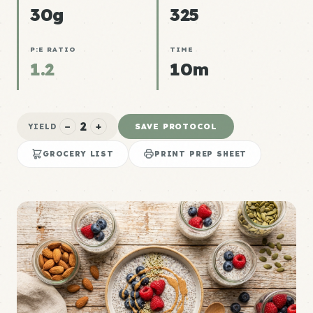
30g
325
P:E RATIO
TIME
1.2
10m
2
−
+
SAVE PROTOCOL
YIELD
GROCERY LIST
PRINT PREP SHEET