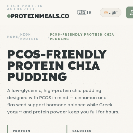
HIGH PROTEIN
AUTHORITY
🇪🇸
Light
ES
PROTEINMEALS.CO
HIGH
PCOS-FRIENDLY PROTEIN CHIA
HOME
/
/
PROTEIN
PUDDING
PCOS-FRIENDLY
PROTEIN CHIA
PUDDING
A low-glycemic, high-protein chia pudding
designed with PCOS in mind — cinnamon and
flaxseed support hormone balance while Greek
yogurt and protein powder keep you full for hours.
PROTEIN
CALORIES