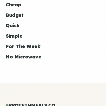
Cheap
Budget
Quick
Simple
For The Week
No Microwave
PROTEINMEALS.CO