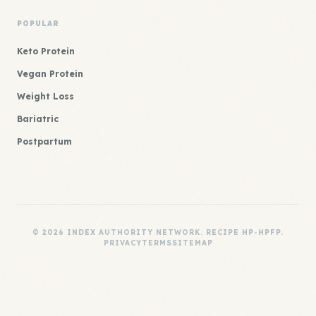
POPULAR
Keto Protein
Vegan Protein
Weight Loss
Bariatric
Postpartum
© 2026 INDEX AUTHORITY NETWORK. RECIPE HP-HPFP.
PRIVACY
TERMS
SITEMAP