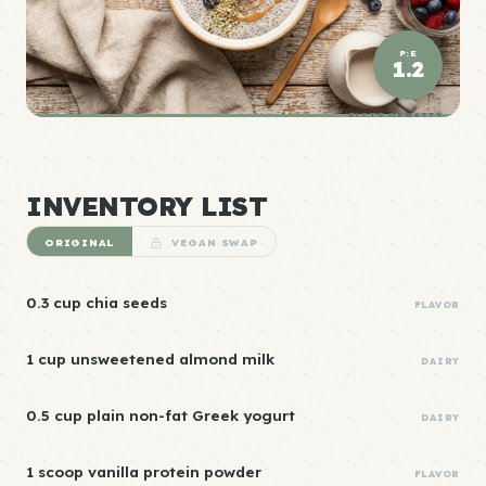
P:E
1.2
ELITE DENSITY
INVENTORY LIST
ORIGINAL
VEGAN SWAP
0.3 cup chia seeds
FLAVOR
1 cup unsweetened almond milk
DAIRY
0.5 cup plain non-fat Greek yogurt
DAIRY
1 scoop vanilla protein powder
FLAVOR