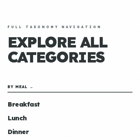
FULL TAXONOMY NAVIGATION
EXPLORE ALL
CATEGORIES
BY MEAL →
Breakfast
Lunch
Dinner