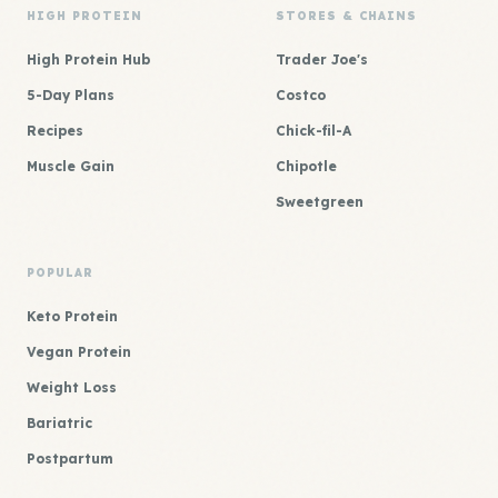
HIGH PROTEIN
STORES & CHAINS
High Protein Hub
Trader Joe's
5-Day Plans
Costco
Recipes
Chick-fil-A
Muscle Gain
Chipotle
Sweetgreen
POPULAR
Keto Protein
Vegan Protein
Weight Loss
Bariatric
Postpartum