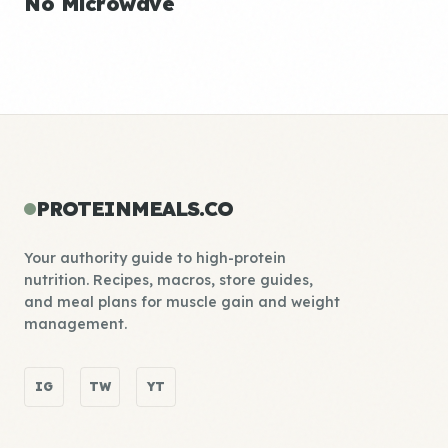
No Microwave
PROTEINMEALS.CO
Your authority guide to high-protein
nutrition. Recipes, macros, store guides,
and meal plans for muscle gain and weight
management.
IG
TW
YT