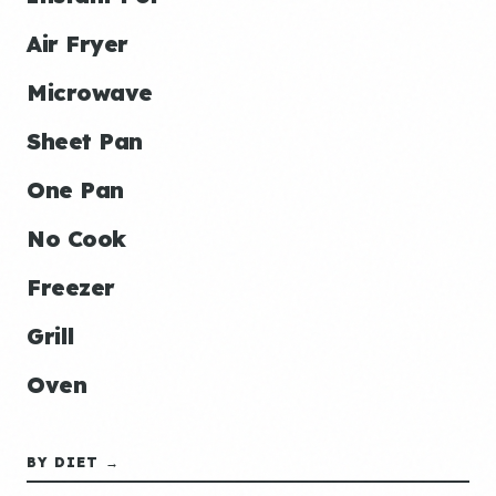
Air Fryer
Microwave
Sheet Pan
One Pan
No Cook
Freezer
Grill
Oven
BY DIET →