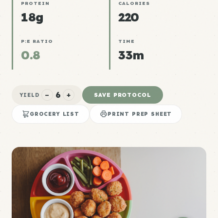
PROTEIN
CALORIES
18g
220
P:E RATIO
TIME
0.8
33m
6
−
+
SAVE PROTOCOL
YIELD
GROCERY LIST
PRINT PREP SHEET