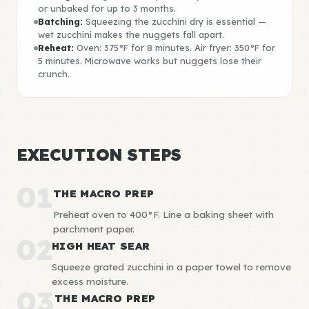
or unbaked for up to 3 months.
Batching:
Squeezing the zucchini dry is essential —
wet zucchini makes the nuggets fall apart.
Reheat:
Oven: 375°F for 8 minutes. Air fryer: 350°F for
5 minutes. Microwave works but nuggets lose their
crunch.
EXECUTION STEPS
01
THE MACRO PREP
Preheat oven to 400°F. Line a baking sheet with
parchment paper.
02
HIGH HEAT SEAR
Squeeze grated zucchini in a paper towel to remove
excess moisture.
03
THE MACRO PREP