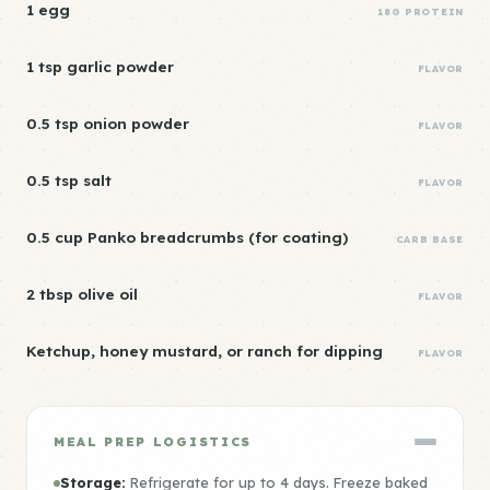
1 egg
18G PROTEIN
1 tsp garlic powder
FLAVOR
0.5 tsp onion powder
FLAVOR
0.5 tsp salt
FLAVOR
0.5 cup Panko breadcrumbs (for coating)
CARB BASE
2 tbsp olive oil
FLAVOR
Ketchup, honey mustard, or ranch for dipping
FLAVOR
MEAL PREP LOGISTICS
Storage:
Refrigerate for up to 4 days. Freeze baked