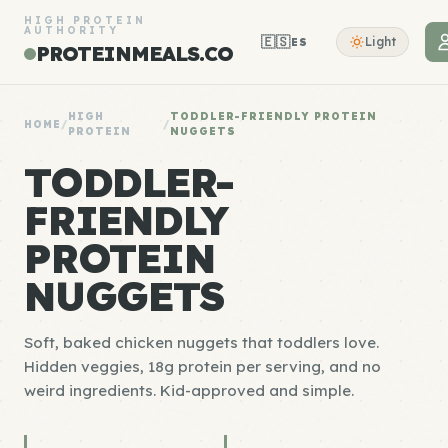
HIGH PROTEIN
AUTHORITY
🇪🇸
Light
ES
PROTEINMEALS.CO
HIGH
TODDLER-FRIENDLY PROTEIN
HOME
/
/
PROTEIN
NUGGETS
TODDLER-
FRIENDLY
PROTEIN
NUGGETS
Soft, baked chicken nuggets that toddlers love.
Hidden veggies, 18g protein per serving, and no
weird ingredients. Kid-approved and simple.