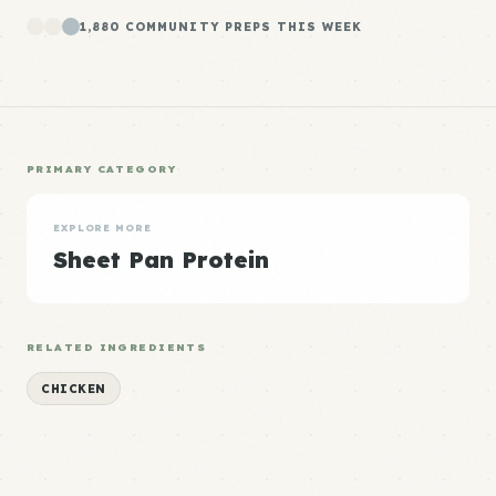
1,880 COMMUNITY PREPS THIS WEEK
PRIMARY CATEGORY
EXPLORE MORE
Sheet Pan Protein
RELATED INGREDIENTS
CHICKEN