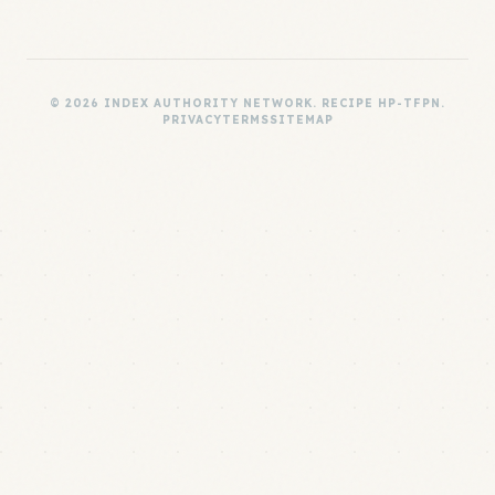
© 2026 INDEX AUTHORITY NETWORK. RECIPE HP-TFPN.
PRIVACY
TERMS
SITEMAP