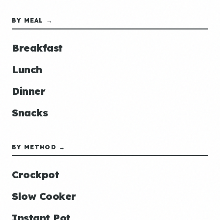
BY MEAL →
Breakfast
Lunch
Dinner
Snacks
BY METHOD →
Crockpot
Slow Cooker
Instant Pot