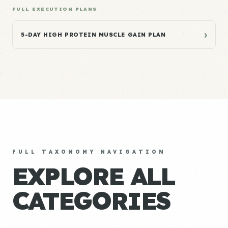
FULL EXECUTION PLANS
›
5-DAY HIGH PROTEIN MUSCLE GAIN PLAN
FULL TAXONOMY NAVIGATION
EXPLORE ALL
CATEGORIES