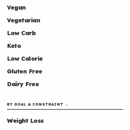
Vegan
Vegetarian
Low Carb
Keto
Low Calorie
Gluten Free
Dairy Free
BY GOAL & CONSTRAINT →
Weight Loss