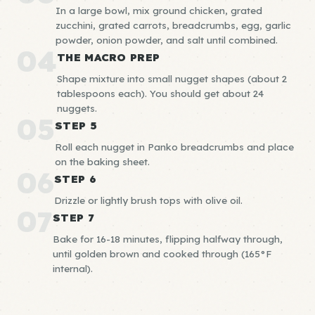
In a large bowl, mix ground chicken, grated
zucchini, grated carrots, breadcrumbs, egg, garlic
powder, onion powder, and salt until combined.
04
THE MACRO PREP
Shape mixture into small nugget shapes (about 2
tablespoons each). You should get about 24
nuggets.
05
STEP 5
Roll each nugget in Panko breadcrumbs and place
on the baking sheet.
06
STEP 6
Drizzle or lightly brush tops with olive oil.
07
STEP 7
Bake for 16-18 minutes, flipping halfway through,
until golden brown and cooked through (165°F
internal).