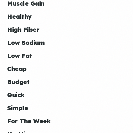
Muscle Gain
Healthy
High Fiber
Low Sodium
Low Fat
Cheap
Budget
Quick
Simple
For The Week