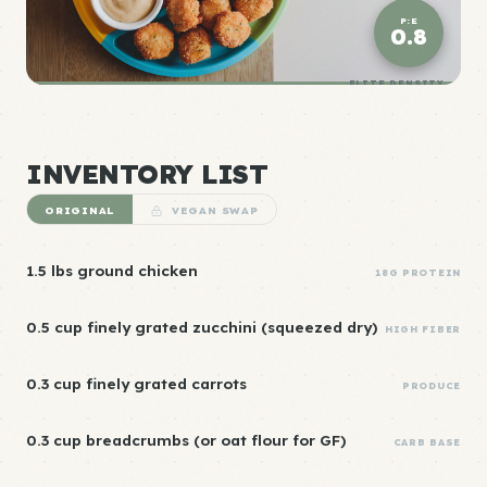
P:E
0.8
ELITE DENSITY
INVENTORY LIST
ORIGINAL
VEGAN SWAP
1.5 lbs ground chicken
18G PROTEIN
0.5 cup finely grated zucchini (squeezed dry)
HIGH FIBER
0.3 cup finely grated carrots
PRODUCE
0.3 cup breadcrumbs (or oat flour for GF)
CARB BASE