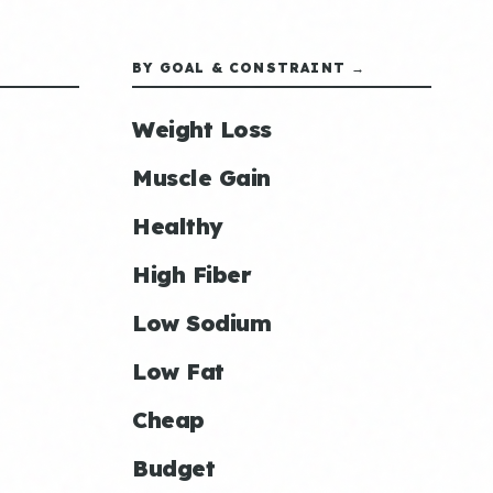
BY GOAL & CONSTRAINT →
Weight Loss
Muscle Gain
Healthy
High Fiber
Low Sodium
Low Fat
Cheap
Budget