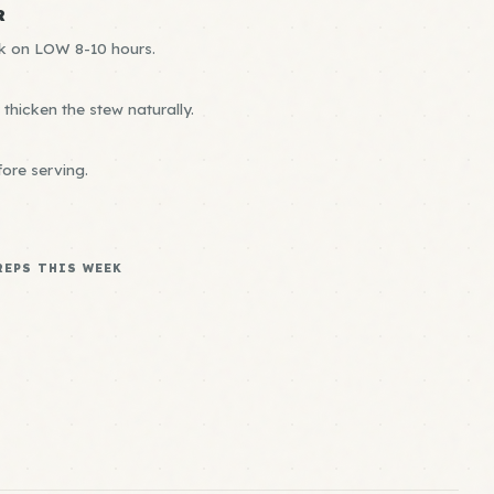
R
ok on LOW 8-10 hours.
thicken the stew naturally.
ore serving.
REPS THIS WEEK