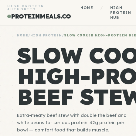
HIGH PROTEIN
HOME
/
HIGH
AUTHORITY
PROTEIN
PROTEINMEALS.CO
HUB
HOME
/
HIGH PROTEIN
/
SLOW COOKER HIGH-PROTEIN BE
SLOW CO
HIGH-PRO
BEEF STE
Extra-meaty beef stew with double the beef and
white beans for serious protein. 42g protein per
bowl — comfort food that builds muscle.