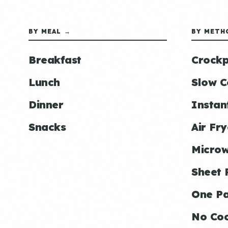
BY MEAL →
BY METH
Breakfast
Crockp
Lunch
Slow C
Dinner
Instan
Snacks
Air Fry
Micro
Sheet 
One P
No Co