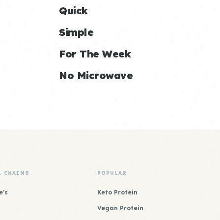
Quick
Simple
For The Week
No Microwave
& CHAINS
POPULAR
e's
Keto Protein
Vegan Protein