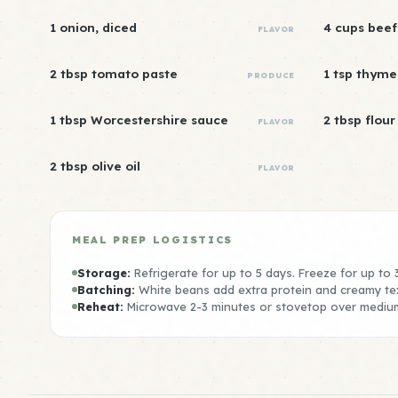
1 onion, diced
4 cups beef
FLAVOR
2 tbsp tomato paste
1 tsp thyme
PRODUCE
1 tbsp Worcestershire sauce
2 tbsp flour
FLAVOR
2 tbsp olive oil
FLAVOR
MEAL PREP LOGISTICS
Storage:
Refrigerate for up to 5 days. Freeze for up to
Batching:
White beans add extra protein and creamy te
Reheat:
Microwave 2-3 minutes or stovetop over mediu