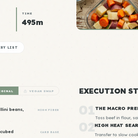
TIME
495m
RY LIST
EXECUTION ST
IGINAL
VEGAN SWAP
01
THE MACRO PRE
lini beans,
HIGH FIBER
Toss beef in flour, sal
02
HIGH HEAT SEA
 cubed
CARB BASE
Transfer to slow cook