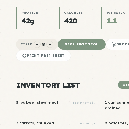
PROTEIN
CALORIES
P:E RATIO
42g
420
1.1
8
−
+
SAVE PROTOCOL
YIELD
GROCE
PRINT PREP SHEET
INVENTORY LIST
OR
3 lbs beef stew meat
1 can cannel
42G PROTEIN
drained
3 carrots, chunked
2 potatoes,
PRODUCE