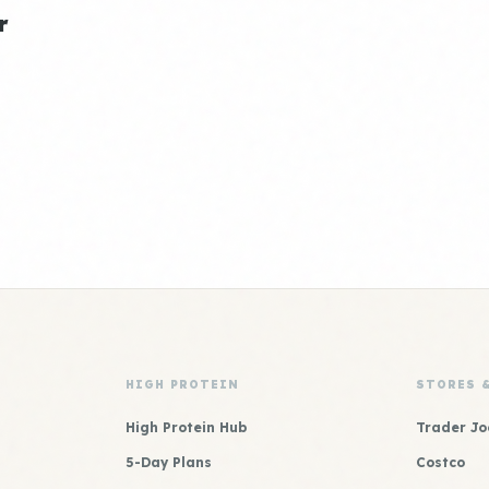
r
HIGH PROTEIN
STORES 
High Protein Hub
Trader Jo
5-Day Plans
Costco