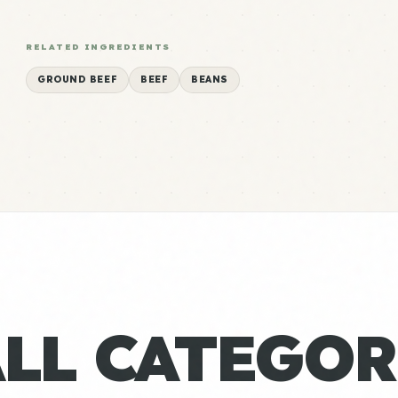
RELATED INGREDIENTS
GROUND BEEF
BEEF
BEANS
ALL CATEGOR