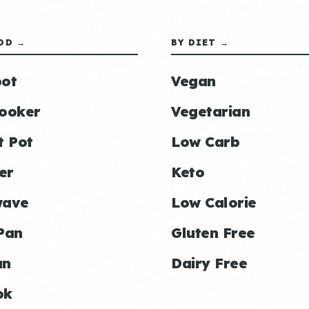
OD →
BY DIET →
ot
Vegan
ooker
Vegetarian
t Pot
Low Carb
er
Keto
wave
Low Calorie
Pan
Gluten Free
an
Dairy Free
ok