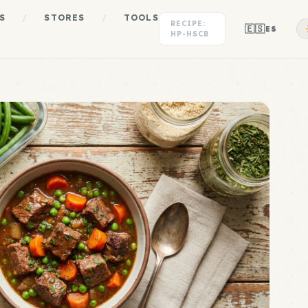
S
/
STORES
/
TOOLS
RECIPE:
🇪🇸
ES
HP-HSCB