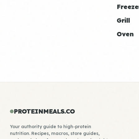
Freeze
Grill
Oven
PROTEINMEALS.CO
Your authority guide to high-protein
nutrition. Recipes, macros, store guides,