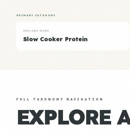
PRIMARY CATEGORY
EXPLORE MORE
Slow Cooker Protein
FULL TAXONOMY NAVIGATION
EXPLORE 