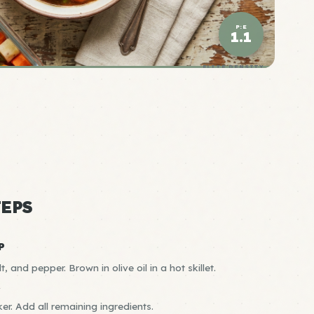
P:E
1.1
ELITE DENSITY
EPS
P
t, and pepper. Brown in olive oil in a hot skillet.
R
er. Add all remaining ingredients.