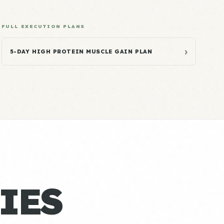
FULL EXECUTION PLANS
›
5-DAY HIGH PROTEIN MUSCLE GAIN PLAN
IES