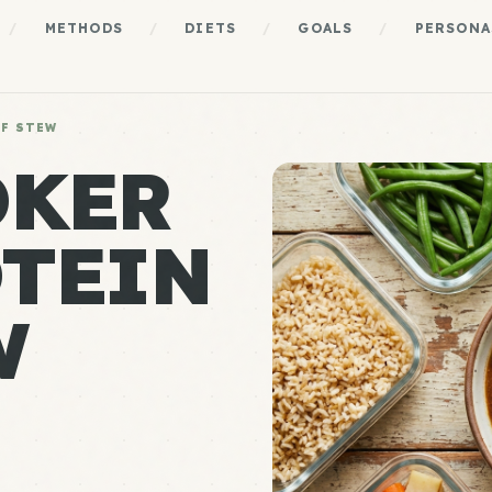
/
METHODS
/
DIETS
/
GOALS
/
PERSONA
EF STEW
OKER
TEIN
W