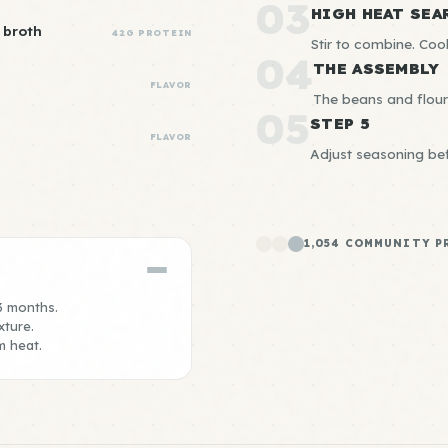
03
HIGH HEAT SEA
 broth
42G PROTEIN
Stir to combine. Co
04
THE ASSEMBLY
FLAVOR
The beans and flour 
05
STEP 5
FLAVOR
Adjust seasoning bef
1,054 COMMUNITY P
 3 months.
xture.
m heat.